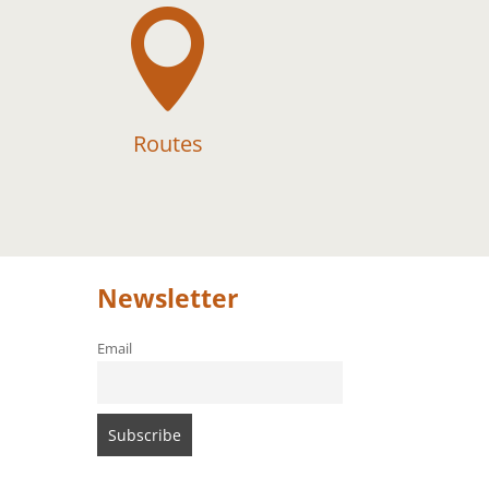

Routes
Newsletter
Email