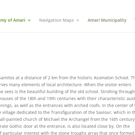
my of Amari
Navigation Maps
Amari Municipality
Samitos at a distance of 2 km from the historic Asomaton School. T
rves many elements of local architecture. When the visitor enters
e sees is the beautiful building of the old school. Strolling throug
houses of the 18th and 19th centuries with their characteristic aus
nings, as well as the entrances with arched roofs. In the center of
 village dedicated to the Transfiguration of the Saviour, which in t
wall-painted church of Michael the Archangel from the 16th century
ate Gothic door at the entrance, is also located close by. On the
 of particular interest with the stone troughs array that once formed