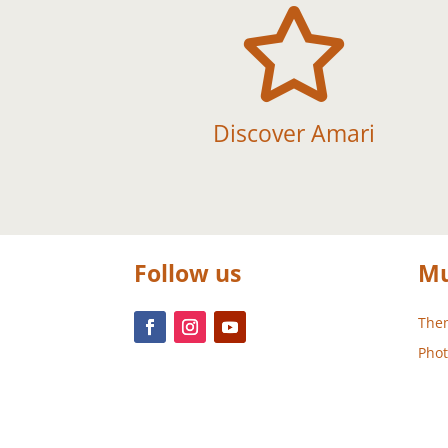

Discover Amari
Follow us
Mu
Them
Phot