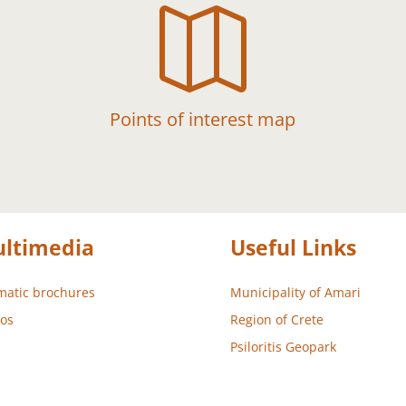

Points of interest map
ltimedia
Useful Links
atic brochures
Municipality of Amari
os
Region of Crete
Psiloritis Geopark