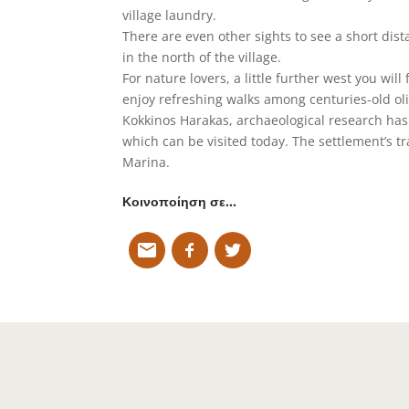
village laundry.
There are even other sights to see a short dis
in the north of the village.
For nature lovers, a little further west you wi
enjoy refreshing walks among centuries-old olive
Kokkinos Harakas, archaeological research has
which can be visited today. The settlement’s tra
Marina.
Κοινοποίηση σε…