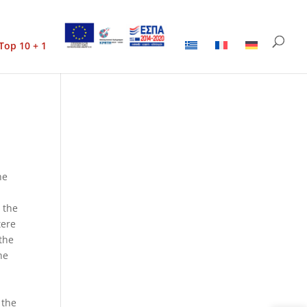
Top 10 + 1
he
h the
tere
 the
he
 the