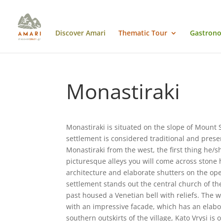
Discover Amari
Thematic Tour
Gastrono
Monastiraki
Monastiraki is situated on the slope of Mount 
settlement is considered traditional and prese
Monastiraki from the west, the first thing he/sh
picturesque alleys you will come across stone 
architecture and elaborate shutters on the ope
settlement stands out the central church of the
past housed a Venetian bell with reliefs. The 
with an impressive facade, which has an elabor
southern outskirts of the village, Kato Vrysi is