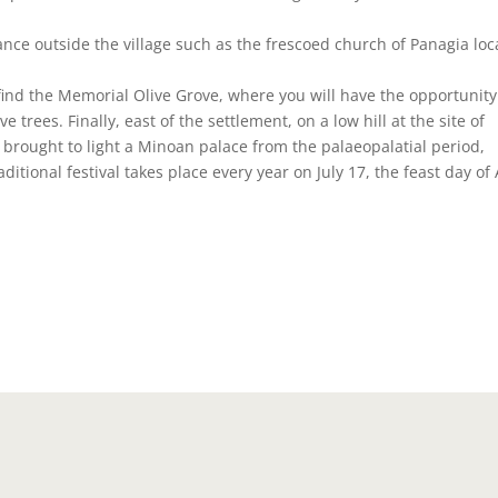
tance outside the village such as the frescoed church of Panagia lo
ll find the Memorial Olive Grove, where you will have the opportunity
 trees. Finally, east of the settlement, on a low hill at the site of
 brought to light a Minoan palace from the palaeopalatial period,
ditional festival takes place every year on July 17, the feast day of