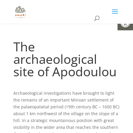
Open
The
archaeological
site of Apodoulou
Archaeological investigations have brought to light
the remains of an important Minoan settlement of
the palaeopalatial period (19th century BC – 1600 BC)
about 1 km northwest of the village on the slope of a
hill. In a strategic mountainous position with great
visibility in the wider area that reaches the southern