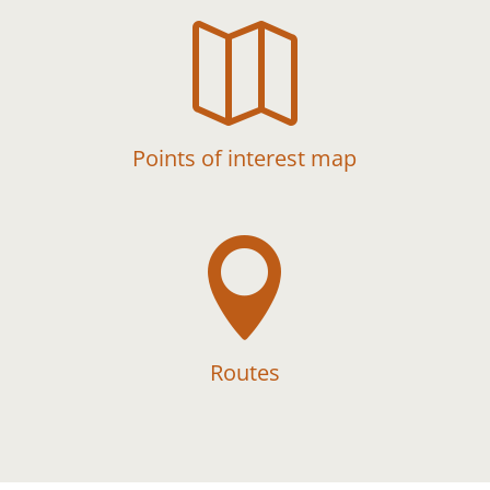

Points of interest map

Routes