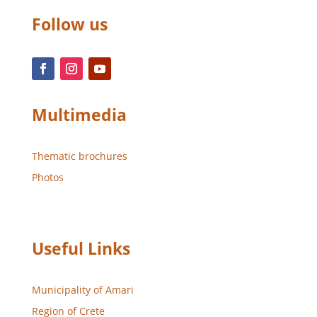
Follow us
Multimedia
Thematic brochures
Photos
Useful Links
Municipality of Amari
Region of Crete