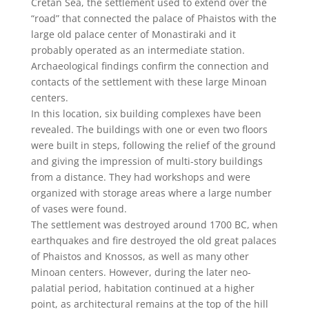
Cretan Sea, the settlement used to extend over the
“road” that connected the palace of Phaistos with the
large old palace center of Monastiraki and it
probably operated as an intermediate station.
Archaeological findings confirm the connection and
contacts of the settlement with these large Minoan
centers.
In this location, six building complexes have been
revealed. The buildings with one or even two floors
were built in steps, following the relief of the ground
and giving the impression of multi-story buildings
from a distance. They had workshops and were
organized with storage areas where a large number
of vases were found.
The settlement was destroyed around 1700 BC, when
earthquakes and fire destroyed the old great palaces
of Phaistos and Knossos, as well as many other
Minoan centers. However, during the later neo-
palatial period, habitation continued at a higher
point, as architectural remains at the top of the hill