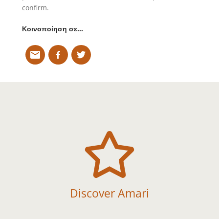
confirm.
Κοινοποίηση σε…

Discover Amari