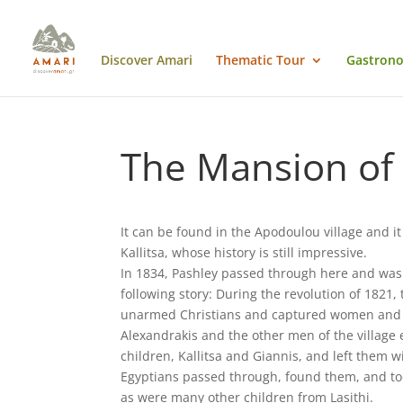
Discover Amari
Thematic Tour
Gastrono
The Mansion of 
It can be found in the Apodoulou village and it
Kallitsa, whose history is still impressive.
In 1834, Pashley passed through here and was 
following story: During the revolution of 1821,
unarmed Christians and captured women and ch
Alexandrakis and the other men of the village e
children, Kallitsa and Giannis, and left them 
Egyptians passed through, found them, and too
as were many other children from Lasithi.