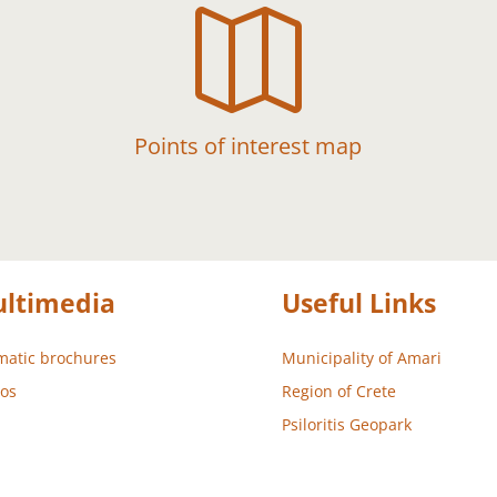

Points of interest map
ltimedia
Useful Links
atic brochures
Municipality of Amari
os
Region of Crete
Psiloritis Geopark