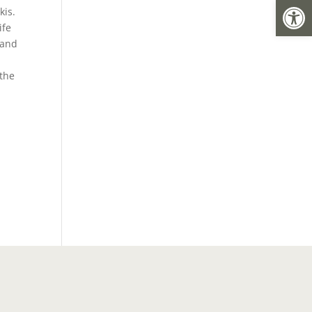
Open
kis.
ife
 and
 the