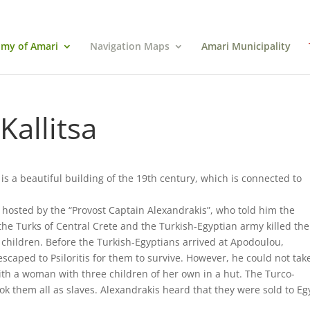
my of Amari
Navigation Maps
Amari Municipality
Kallitsa
 is a beautiful building of the 19th century, which is connected to
hosted by the “Provost Captain Alexandrakis”, who told him the
 the Turks of Central Crete and the Turkish-Egyptian army killed the
ildren. Before the Turkish-Egyptians arrived at Apodoulou,
scaped to Psiloritis for them to survive. However, he could not tak
with a woman with three children of her own in a hut. The Turco-
k them all as slaves. Alexandrakis heard that they were sold to Eg