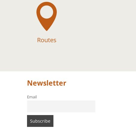

Routes
Newsletter
Email