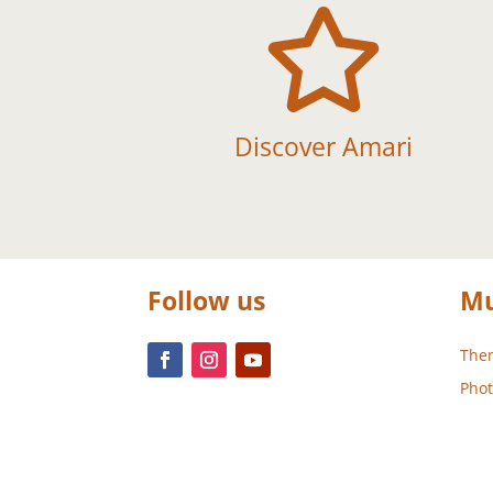

Discover Amari
Follow us
Mu
Them
Phot