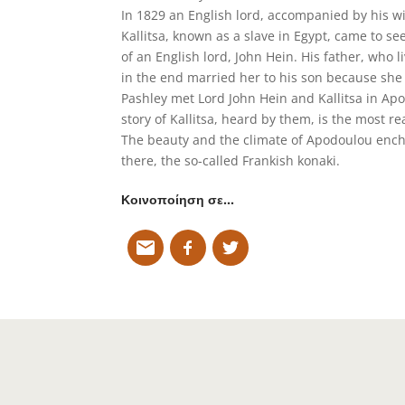
In 1829 an English lord, accompanied by his w
Kallitsa, known as a slave in Egypt, came to s
of an English lord, John Hein. His father, who 
in the end married her to his son because she
Pashley met Lord John Hein and Kallitsa in Apo
story of Kallitsa, heard by them, is the most re
The beauty and the climate of Apodoulou encha
there, the so-called Frankish konaki.
Κοινοποίηση σε…