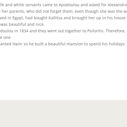
ife and white servants came to Apodoulou and asked for Alexandra
ee her parents, who did not forget them, even though she was the w
lived in Egypt, had bought Kallitsa and brought her up in his house
 was beautiful and nice.
doulou in 1834 and they went out together to Psiloritis. Therefore,
al one.
nted Haiin so he built a beautiful mansion to spend his holidays