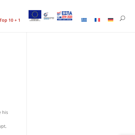
Top 10 + 1
e his
ypt,