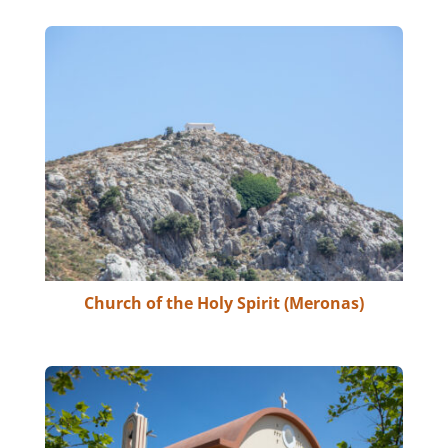
Church of the Holy Spirit (Meronas)