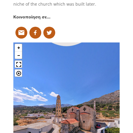
niche of the church which was built later.
Κοινοποίηση σε…