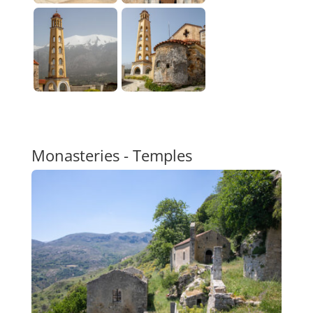
Monasteries - Temples