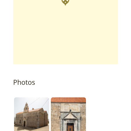
Photos