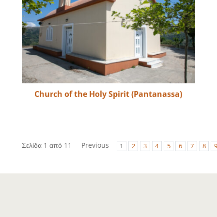
Church of the Holy Spirit (Pantanassa)
Σελίδα 1 από 11
Previous
1
2
3
4
5
6
7
8