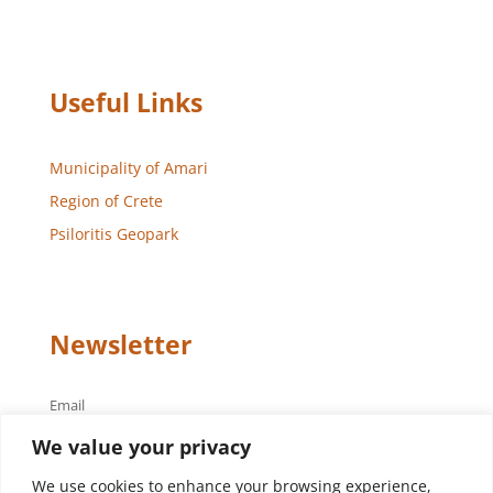
Useful Links
Municipality of Amari
Region of Crete
Psiloritis Geopark
Newsletter
Email
We value your privacy
We use cookies to enhance your browsing experience,