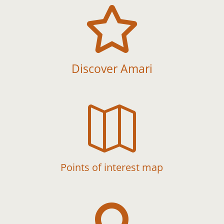

Discover Amari

Points of interest map