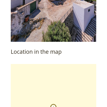
Location in the map