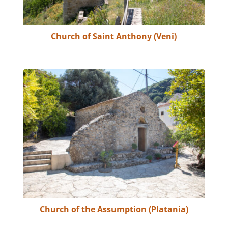
Church of Saint Anthony (Veni)
Church of the Assumption (Platania)