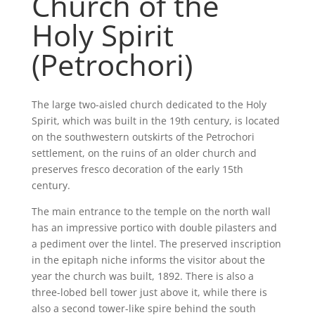
Church of the
Holy Spirit
(Petrochori)
The large two-aisled church dedicated to the Holy
Spirit, which was built in the 19th century, is located
on the southwestern outskirts of the Petrochori
settlement, on the ruins of an older church and
preserves fresco decoration of the early 15th
century.
The main entrance to the temple on the north wall
has an impressive portico with double pilasters and
a pediment over the lintel. The preserved inscription
in the epitaph niche informs the visitor about the
year the church was built, 1892. There is also a
three-lobed bell tower just above it, while there is
also a second tower-like spire behind the south