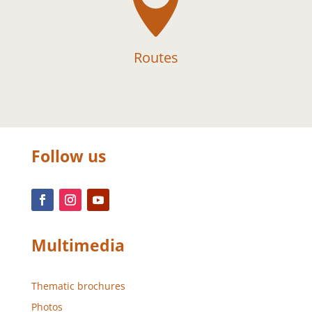

Routes
Follow us
Multimedia
Thematic brochures
Photos