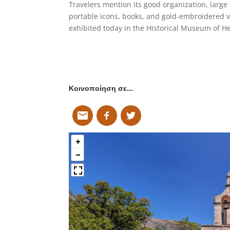
Travelers mention its good organization, large
portable icons, books, and gold-embroidered 
exhibited today in the Historical Museum of He
Κοινοποίηση σε…