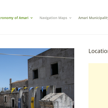
tronomy of Amari
Navigation Maps
Amari Municipalit
Locatio