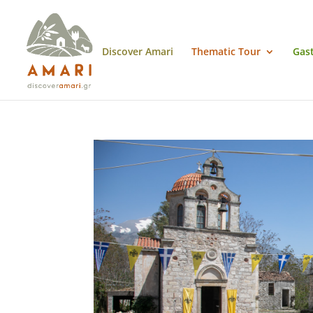
Discover Amari
Thematic Tour
Gas