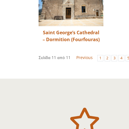
Saint George’s Cathedral
– Dormition (Fourfouras)
Σελίδα 11 από 11
Previous
1
2
3
4
