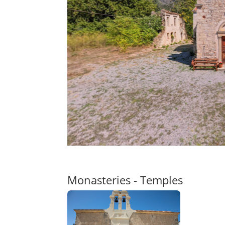
Monasteries - Temples