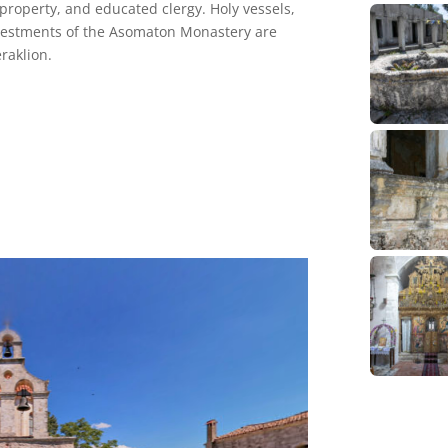
 property, and educated clergy. Holy vessels,
vestments of the Asomaton Monastery are
raklion.