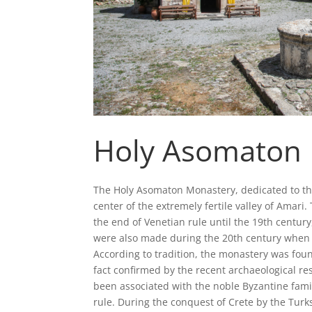
Holy Asomaton
The Holy Asomaton Monastery, dedicated to the 
center of the extremely fertile valley of Amar
the end of Venetian rule until the 19th centur
were also made during the 20th century when i
According to tradition, the monastery was fou
fact confirmed by the recent archaeological re
been associated with the noble Byzantine fami
rule. During the conquest of Crete by the Turks,