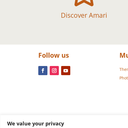
Discover Amari
Follow us
Mu
Them
Phot
We value your privacy