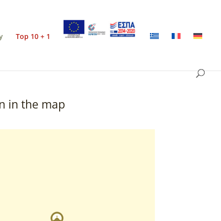
y
Top 10 + 1
n in the map