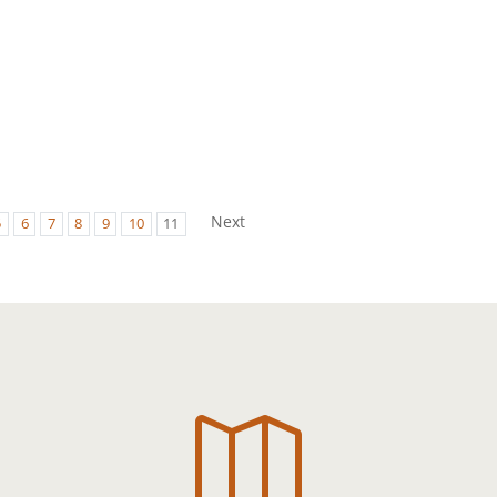
Next
5
6
7
8
9
10
11
