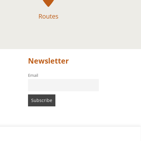
Routes
Newsletter
Email