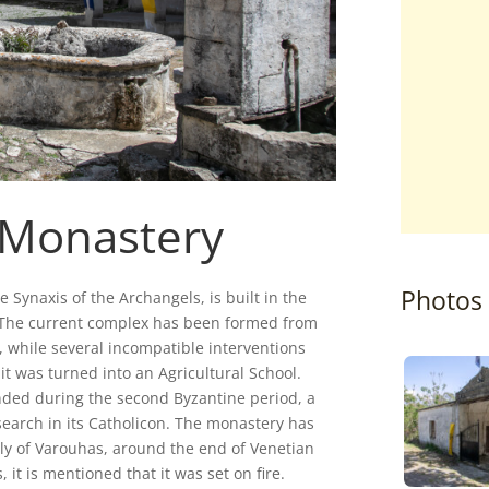
 Monastery
Photos
Synaxis of the Archangels, is built in the
i. The current complex has been formed from
y, while several incompatible interventions
t was turned into an Agricultural School.
nded during the second Byzantine period, a
search in its Catholicon. The monastery has
ly of Varouhas, around the end of Venetian
 it is mentioned that it was set on fire.