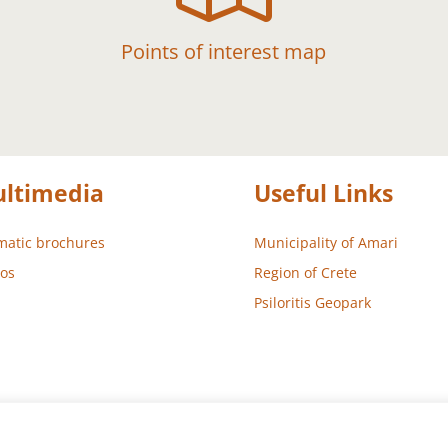
Points of interest map
ltimedia
Useful Links
atic brochures
Municipality of Amari
os
Region of Crete
Psiloritis Geopark