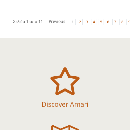
Σελίδα 1 από 11
Previous
1
2
3
4
5
6
7
8

Discover Amari