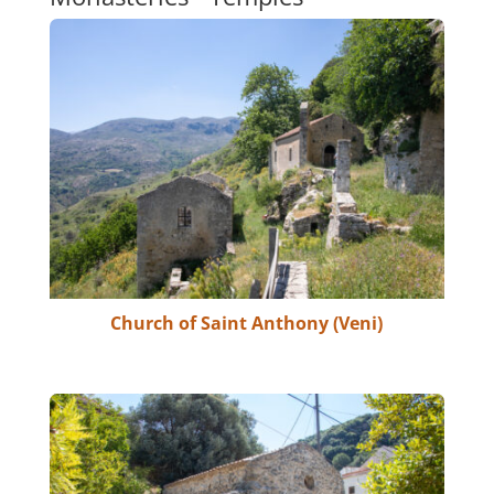
Church of Saint Anthony (Veni)