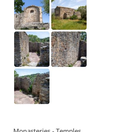
Monasteries - Temples