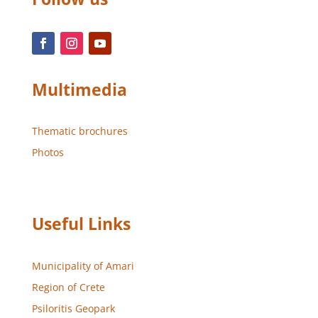
Multimedia
Thematic brochures
Photos
Useful Links
Municipality of Amari
Region of Crete
Psiloritis Geopark