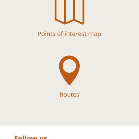

Points of interest map

Routes
Follow us