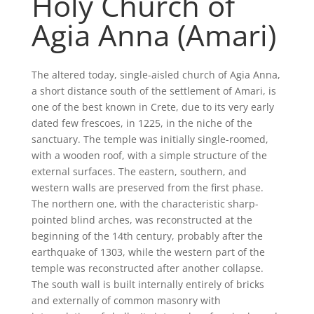
Holy Church of
Agia Anna (Amari)
The altered today, single-aisled church of Agia Anna,
a short distance south of the settlement of Amari, is
one of the best known in Crete, due to its very early
dated few frescoes, in 1225, in the niche of the
sanctuary. The temple was initially single-roomed,
with a wooden roof, with a simple structure of the
external surfaces. The eastern, southern, and
western walls are preserved from the first phase.
The northern one, with the characteristic sharp-
pointed blind arches, was reconstructed at the
beginning of the 14th century, probably after the
earthquake of 1303, while the western part of the
temple was reconstructed after another collapse.
The south wall is built internally entirely of bricks
and externally of common masonry with