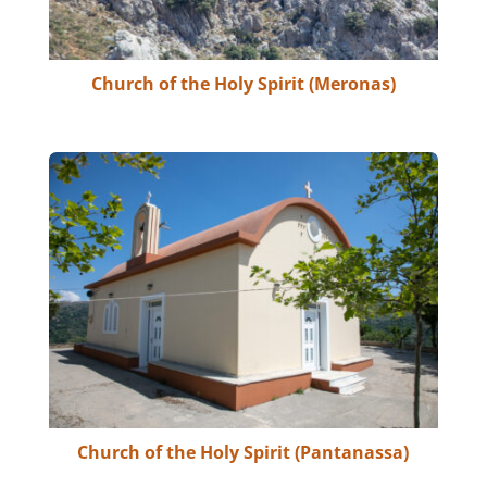
Church of the Holy Spirit (Meronas)
Church of the Holy Spirit (Pantanassa)