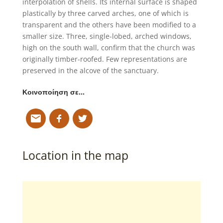
interpolation of shells. Its internal surface is shaped
plastically by three carved arches, one of which is
transparent and the others have been modified to a
smaller size. Three, single-lobed, arched windows,
high on the south wall, confirm that the church was
originally timber-roofed. Few representations are
preserved in the alcove of the sanctuary.
Κοινοποίηση σε…
Location in the map