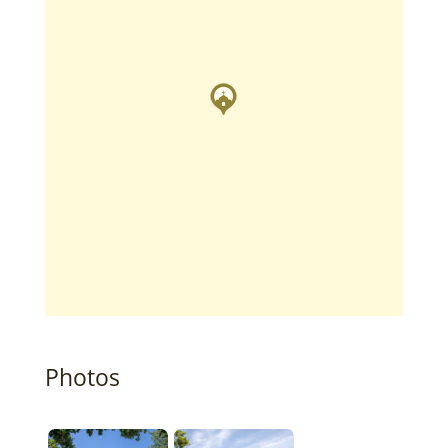
Photos