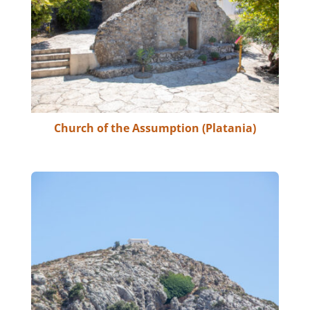
Church of the Assumption (Platania)