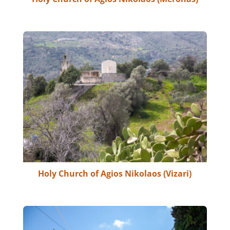
Holy Church of Agios Nikolaos (Vizari)