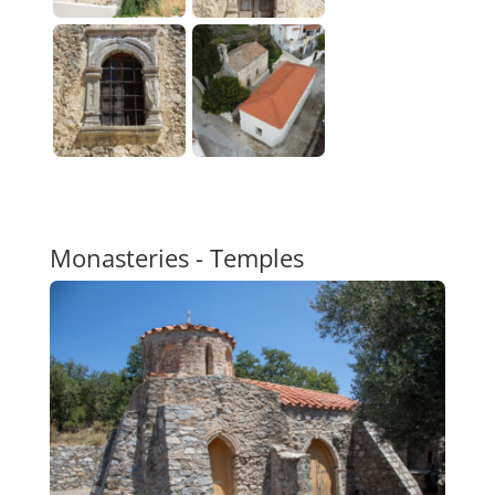
Monasteries - Temples