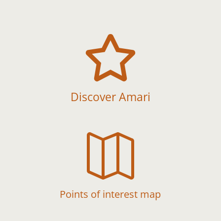

Discover Amari

Points of interest map