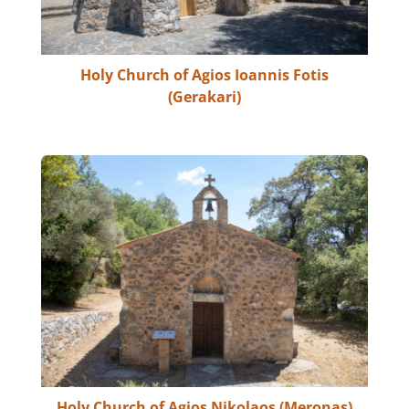
Holy Church of Agios Ioannis Fotis
(Gerakari)
Holy Church of Agios Nikolaos (Meronas)