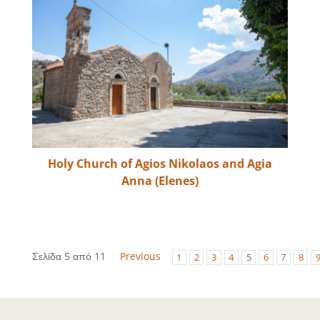
Holy Church of Agios Nikolaos and Agia
Anna (Elenes)
Σελίδα 5 από 11
Previous
1
2
3
4
5
6
7
8