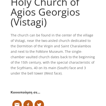
Holy Church of
Agios Georgios
(Vistagi)
The church can be found in the center of the village
of Vistagi, near the two-aisled church dedicated to
the Dormition of the Virgin and Saint Charalambos
and next to the Folklore Museum. The single-
chamber vaulted church dates back to the beginning
of the 15th century, with the special characteristic of
the Scythians, 40 on its main (South) face and 3
under the bell tower (West face).
Κοινοποίηση σε…