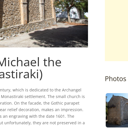
Michael the
stiraki)
Photos
ntury, which is dedicated to the Archangel
e Monastiraki settlement. The small church is
coration. On the facade, the Gothic parapet
ar relief decoration, makes an impression.
 is an engraving with the date 1601. The
ut unfortunately, they are not preserved in a