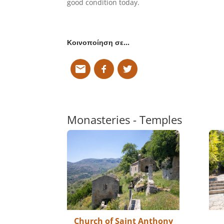
good condition today.
Κοινοποίηση σε…
Monasteries - Temples
Church of Saint Anthony