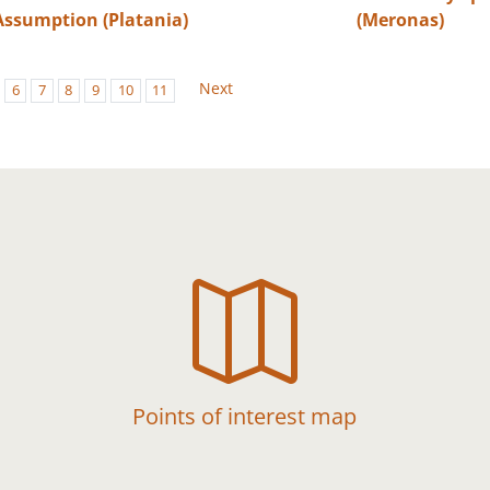
Assumption (Platania)
(Meronas)
Next
6
7
8
9
10
11

Points of interest map