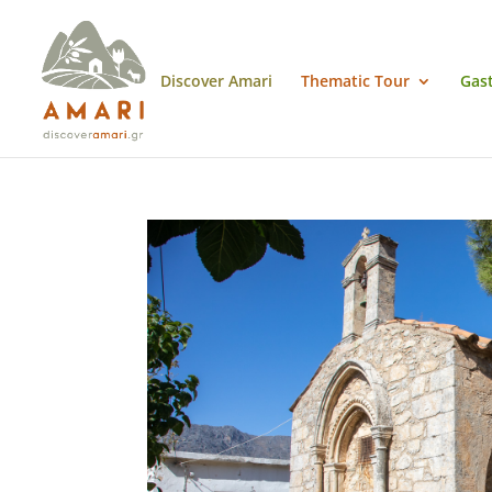
Discover Amari
Thematic Tour
Gas