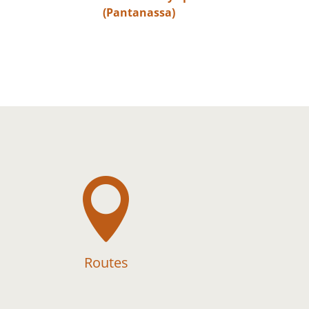
(Pantanassa)

Routes