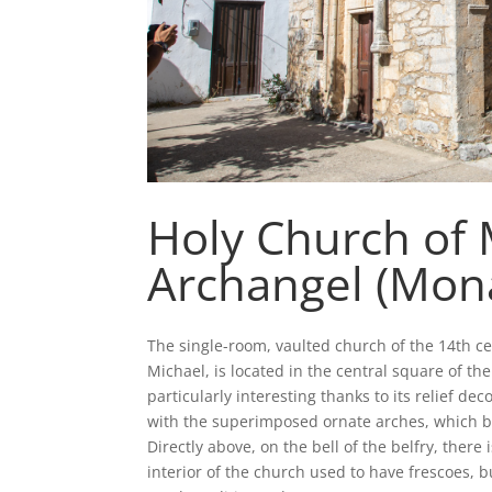
Holy Church of 
Archangel (Mona
The single-room, vaulted church of the 14th ce
Michael, is located in the central square of th
particularly interesting thanks to its relief de
with the superimposed ornate arches, which be
Directly above, on the bell of the belfry, there
interior of the church used to have frescoes, b