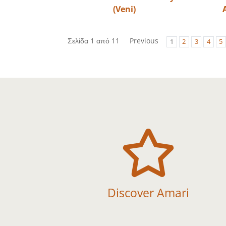
(Veni)
Σελίδα 1 από 11
Previous
1
2
3
4
5

Discover Amari