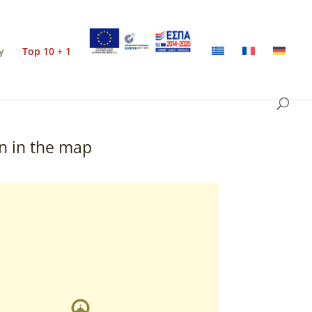
y
Top 10 + 1
n in the map