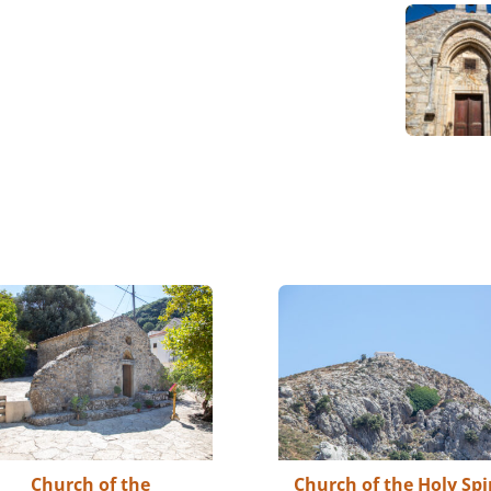
Church of the
Church of the Holy Spi