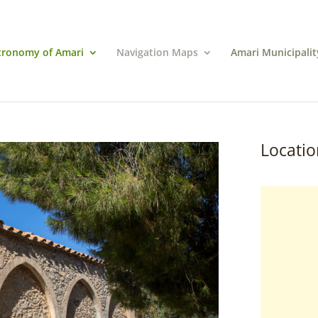
tronomy of Amari
Navigation Maps
Amari Municipalit
Locatio