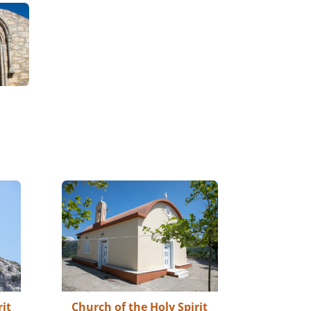
rit
Church of the Holy Spirit