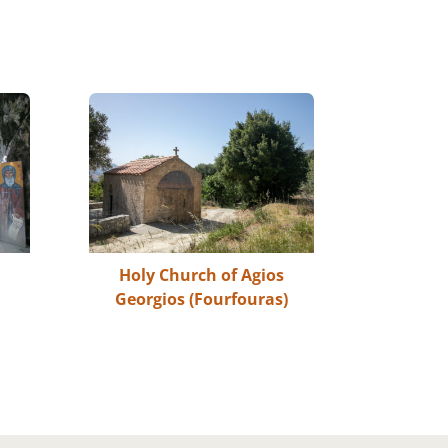
s
Holy Church of Agios
Georgios (Fourfouras)