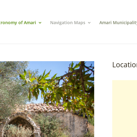
tronomy of Amari
Navigation Maps
Amari Municipalit
Locatio