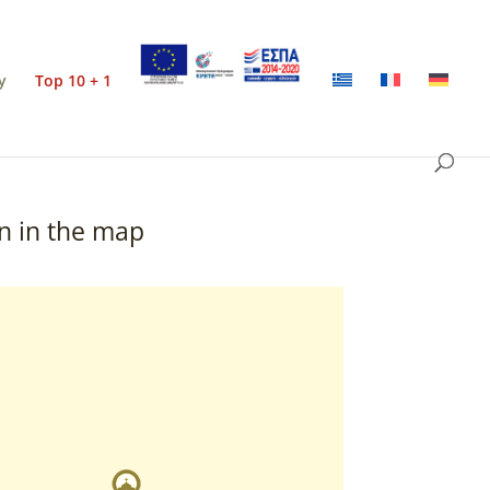
y
Top 10 + 1
n in the map