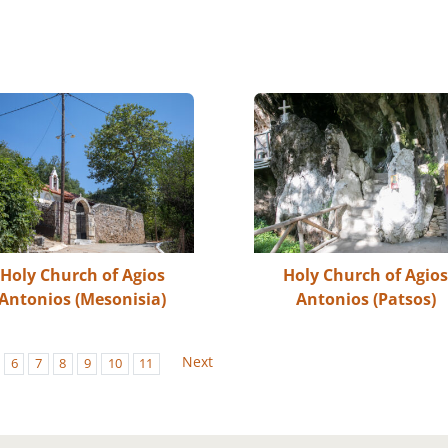
Holy Church of Agios
Holy Church of Agio
Antonios (Mesonisia)
Antonios (Patsos)
Next
6
7
8
9
10
11