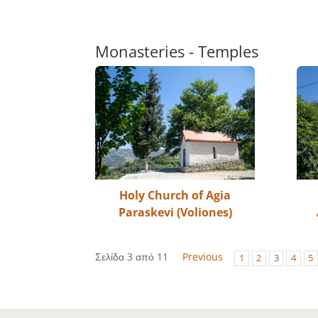
Monasteries - Temples
Holy Church of Agia
Paraskevi (Voliones)
Σελίδα 3 από 11
Previous
1
2
3
4
5