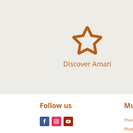

Discover Amari
Follow us
Mu
Them
Phot