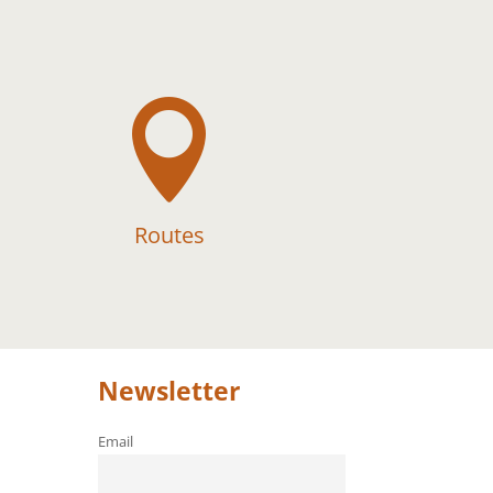

Routes
Newsletter
Email