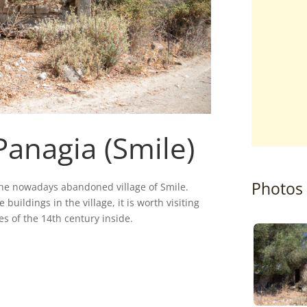
Panagia (Smile)
Photos
the nowadays abandoned village of Smile.
 buildings in the village, it is worth visiting
s of the 14th century inside.