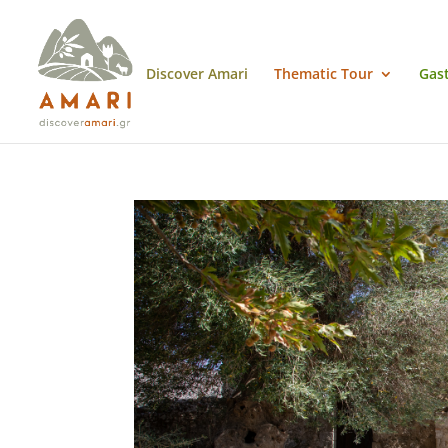
Discover Amari
Thematic Tour
Gas