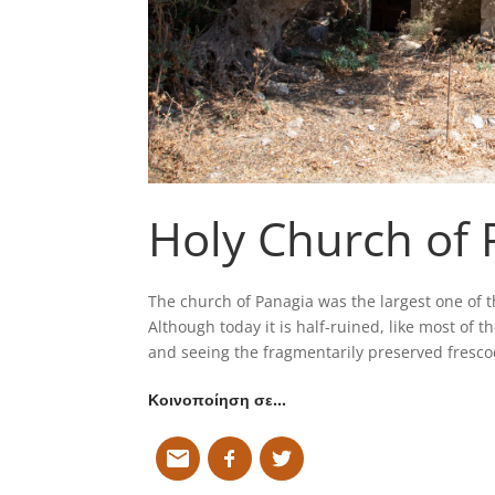
Holy Church of 
The church of Panagia was the largest one of 
Although today it is half-ruined, like most of the
and seeing the fragmentarily preserved frescoe
Κοινοποίηση σε…