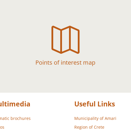

Points of interest map
ltimedia
Useful Links
atic brochures
Municipality of Amari
os
Region of Crete