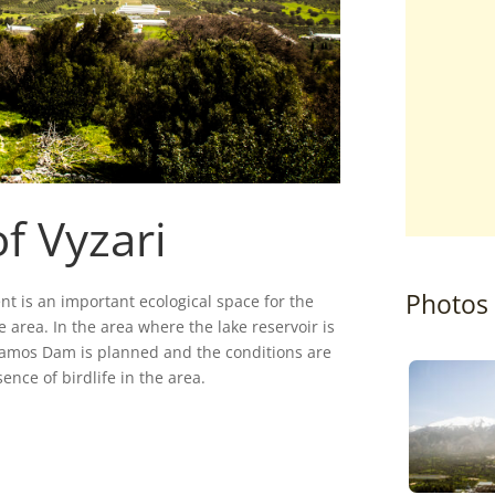
f Vyzari
Photos
ent is an important ecological space for the
e area. In the area where the lake reservoir is
Potamos Dam is planned and the conditions are
ence of birdlife in the area.