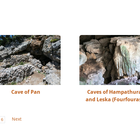
Cave of Pan
Caves of Hampathur
and Leska (Fourfoura
Next
6