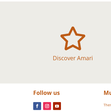

Discover Amari
Follow us
Mu
Them