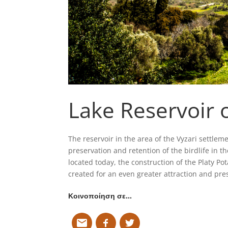
Lake Reservoir o
The reservoir in the area of the Vyzari settlem
preservation and retention of the birdlife in th
located today, the construction of the Platy 
created for an even greater attraction and pres
Κοινοποίηση σε…