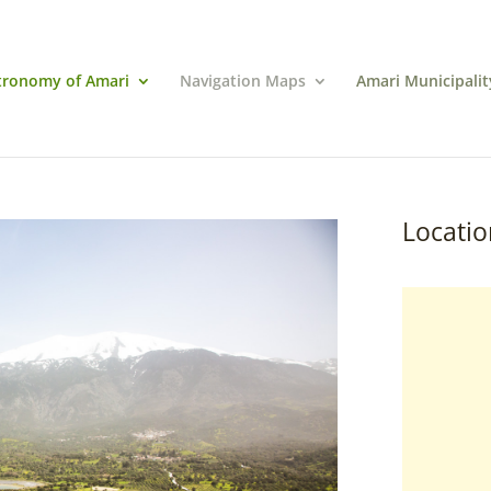
tronomy of Amari
Navigation Maps
Amari Municipalit
Locatio