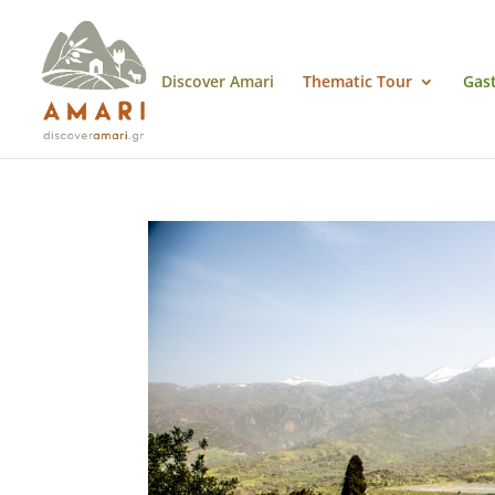
Discover Amari
Thematic Tour
Gas