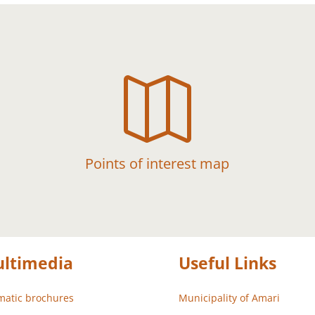

Points of interest map
ltimedia
Useful Links
atic brochures
Municipality of Amari