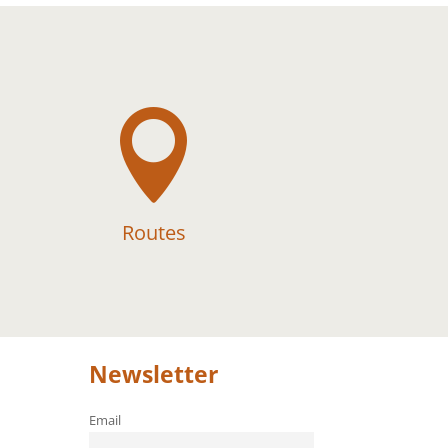

Routes
Newsletter
Email