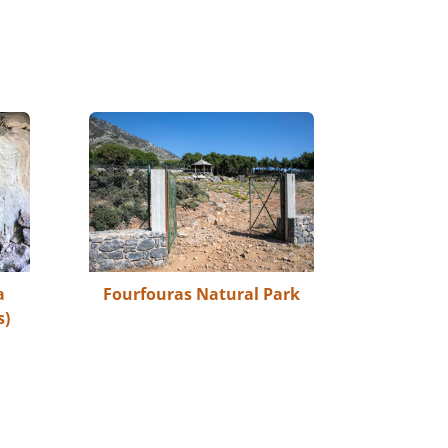
a
Fourfouras Natural Park
s)