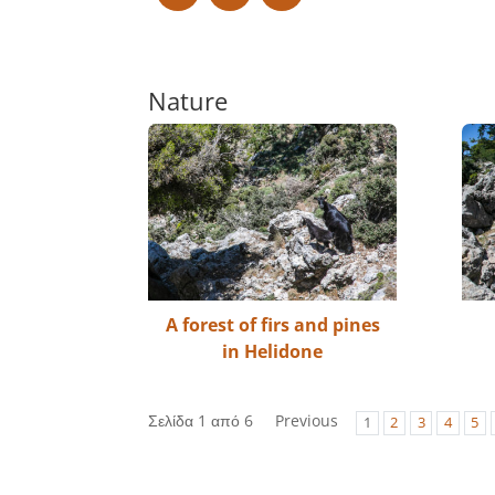
Nature
A forest of firs and pines
in Helidone
Σελίδα 1 από 6
Previous
1
2
3
4
5