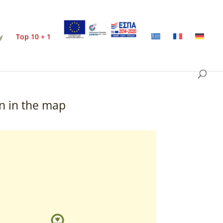
y
Top 10 + 1
n in the map