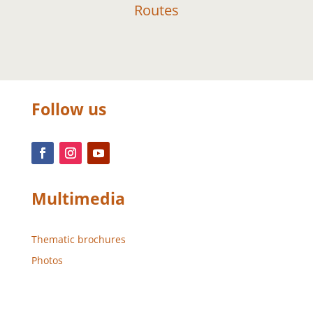
Routes
Follow us
Multimedia
Thematic brochures
Photos