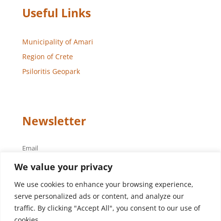
Useful Links
Municipality of Amari
Region of Crete
Psiloritis Geopark
Newsletter
Email
We value your privacy
We use cookies to enhance your browsing experience,
serve personalized ads or content, and analyze our
traffic. By clicking "Accept All", you consent to our use of
cookies.