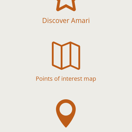
Discover Amari

Points of interest map
