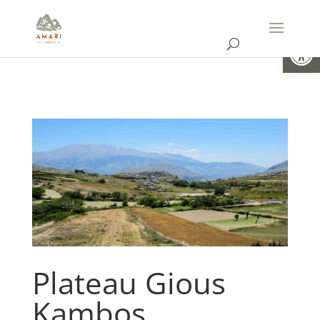
Open
Plateau Gious
Kambos