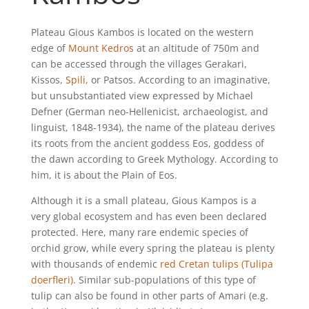
Plateau Gious Kambos is located on the western
edge of
Mount Kedros
at an altitude of 750m and
can be accessed through the villages Gerakari,
Kissos,
Spili,
or Patsos. According to an imaginative,
but unsubstantiated view expressed by Michael
Defner (German neo-Hellenicist, archaeologist, and
linguist, 1848-1934), the name of the plateau derives
its roots from the ancient goddess Eos, goddess of
the dawn according to Greek Mythology. According to
him, it is about the Plain of Eos.
Although it is a small plateau, Gious Kampos is a
very global ecosystem and has even been declared
protected. Here, many rare endemic species of
orchid grow, while every spring the plateau is plenty
with thousands of endemic
red Cretan tulips (Tulipa
doerfleri)
. Similar sub-populations of this type of
tulip can also be found in other parts of Amari (e.g.