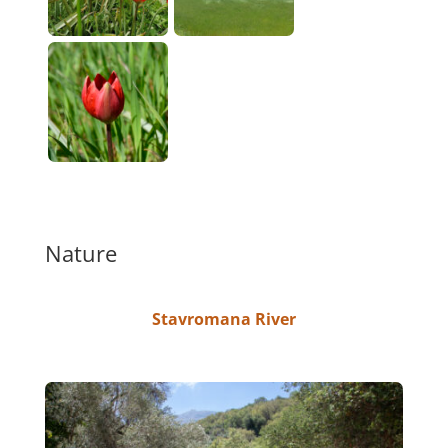
Nature
Stavromana River