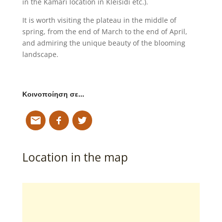
in the Kamari location in Kleisidi etc.).
It is worth visiting the plateau in the middle of
spring, from the end of March to the end of April,
and admiring the unique beauty of the blooming
landscape.
Κοινοποίηση σε…
Location in the map