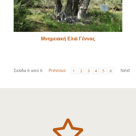
Μνημειακή Ελιά Γέννας
Σελίδα 6 από 6
Previous
Next
1
2
3
4
5
6
