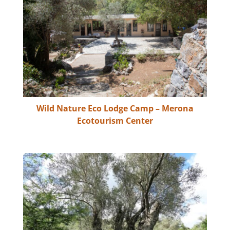
Wild Nature Eco Lodge Camp – Merona
Ecotourism Center