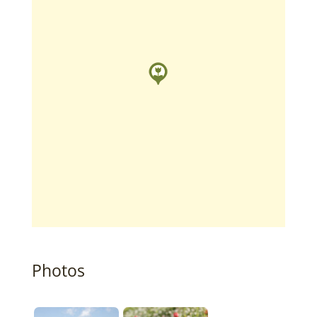
Photos