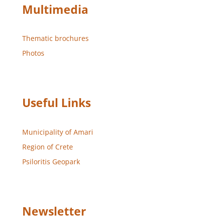
Multimedia
Thematic brochures
Photos
Useful Links
Municipality of Amari
Region of Crete
Psiloritis Geopark
Newsletter