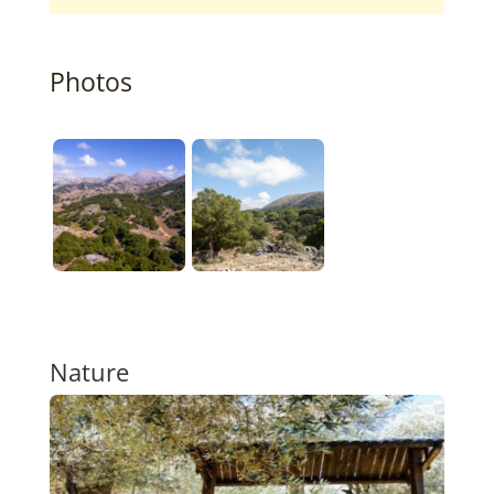
Photos
Nature