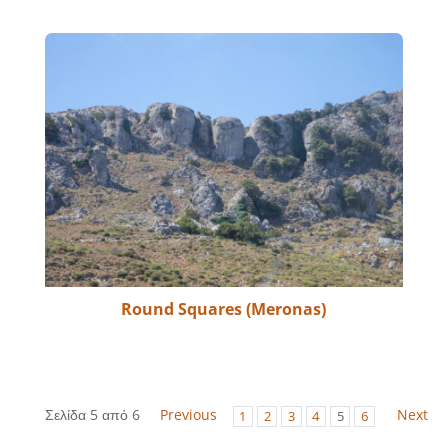
Round Squares (Meronas)
Σελίδα 5 από 6
Previous
Next
1
2
3
4
5
6