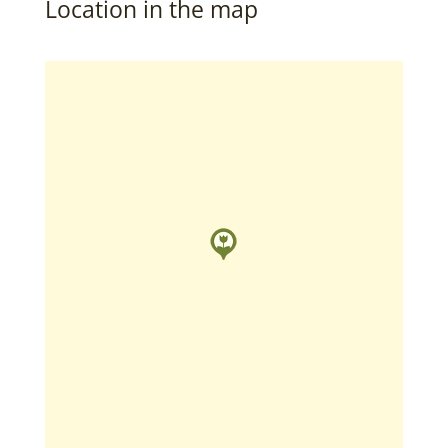
Location in the map