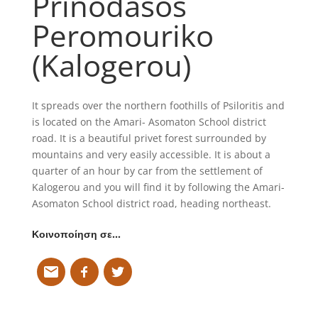
Prinodasos
Peromouriko
(Kalogerou)
It spreads over the northern foothills of Psiloritis and
is located on the Amari- Asomaton School district
road. It is a beautiful privet forest surrounded by
mountains and very easily accessible. It is about a
quarter of an hour by car from the settlement of
Kalogerou and you will find it by following the Amari-
Asomaton School district road, heading northeast.
Κοινοποίηση σε…