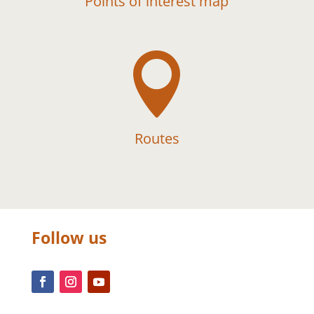
Points of interest map

Routes
Follow us