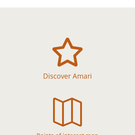

Discover Amari
