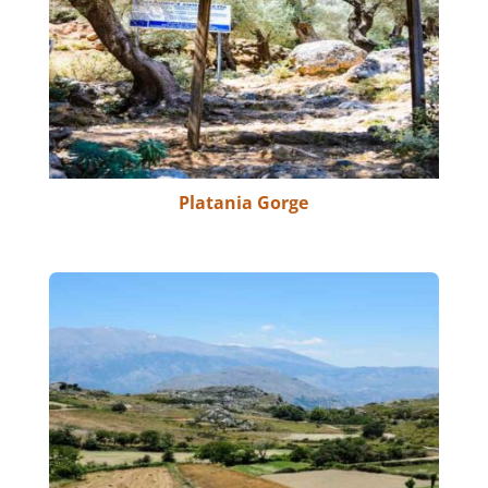
Platania Gorge