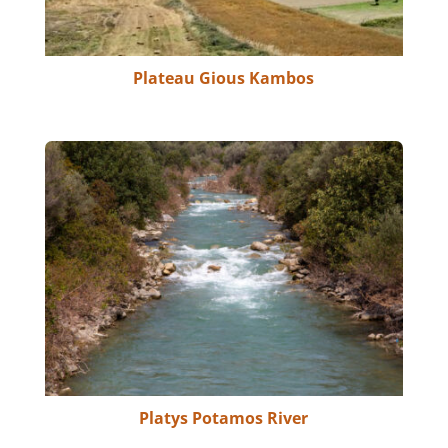
Plateau Gious Kambos
Platys Potamos River