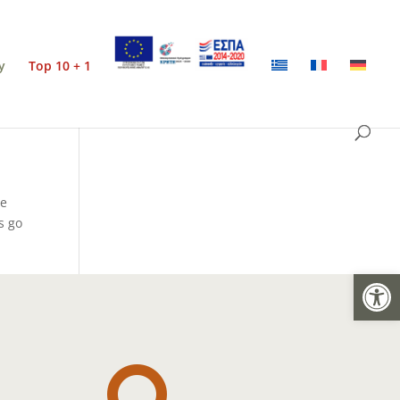
y
Top 10 + 1
he
s go
Open