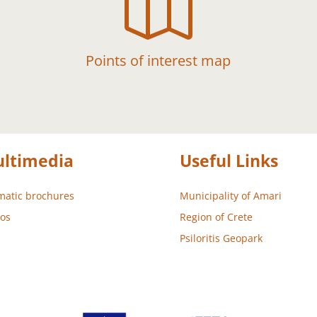

Points of interest map
ltimedia
Useful Links
atic brochures
Municipality of Amari
os
Region of Crete
Psiloritis Geopark