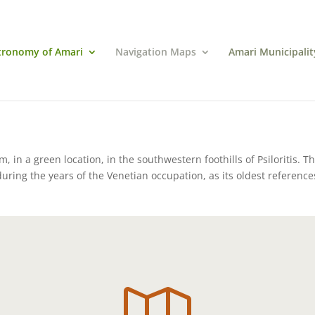
tronomy of Amari
Navigation Maps
Amari Municipalit
m, in a green location, in the southwestern foothills of Psiloritis. T
uring the years of the Venetian occupation, as its oldest reference