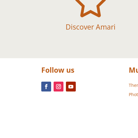

Discover Amari
Follow us
Mu
Them
Phot