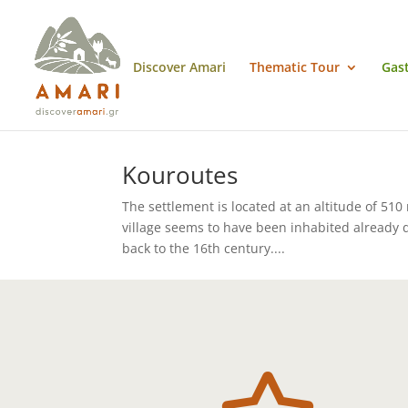
Discover Amari
Thematic Tour
Gas
Kouroutes
The settlement is located at an altitude of 510 
village seems to have been inhabited already d
back to the 16th century....