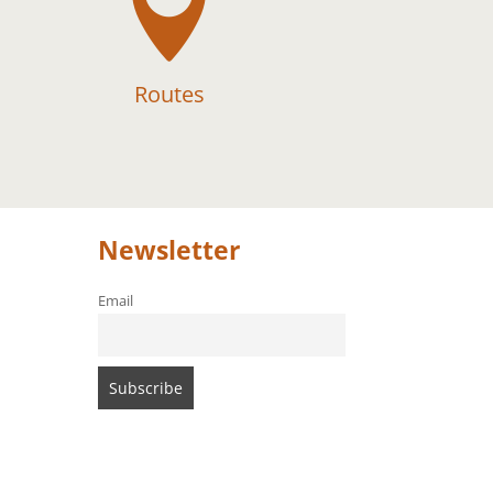

Routes
Newsletter
Email