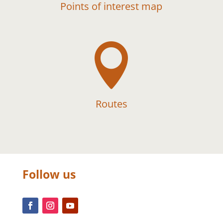
Points of interest map

Routes
Follow us