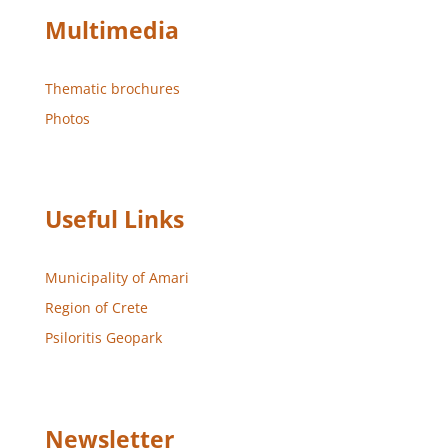
Multimedia
Thematic brochures
Photos
Useful Links
Municipality of Amari
Region of Crete
Psiloritis Geopark
Newsletter