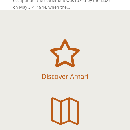
occupation, the settlement was razed by the Nazis
on May 3-4, 1944, when the...

Discover Amari
