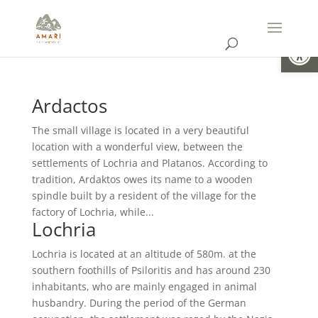
Open
Ardactos
The small village is located in a very beautiful
location with a wonderful view, between the
settlements of Lochria and Platanos. According to
tradition, Ardaktos owes its name to a wooden
spindle built by a resident of the village for the
factory of Lochria, while...
Lochria
Lochria is located at an altitude of 580m. at the
southern foothills of Psiloritis and has around 230
inhabitants, who are mainly engaged in animal
husbandry. During the period of the German