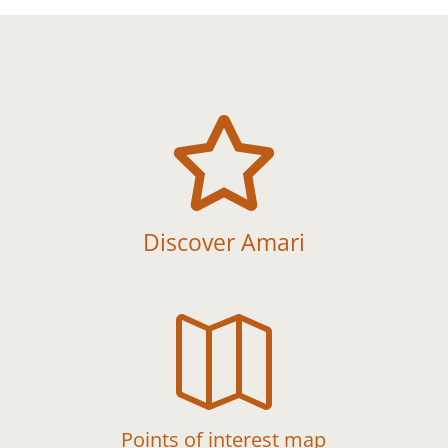

Discover Amari

Points of interest map