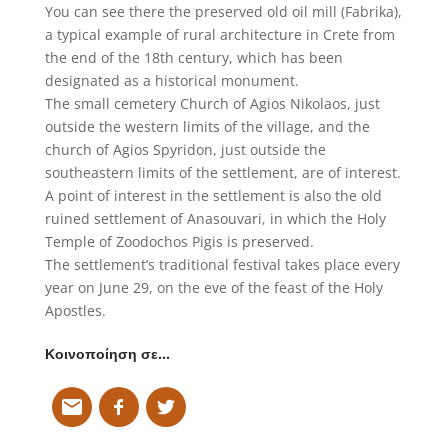
You can see there the preserved old oil mill (Fabrika),
a typical example of rural architecture in Crete from
the end of the 18th century, which has been
designated as a historical monument.
The small cemetery Church of Agios Nikolaos, just
outside the western limits of the village, and the
church of Agios Spyridon, just outside the
southeastern limits of the settlement, are of interest.
A point of interest in the settlement is also the old
ruined settlement of Anasouvari, in which the Holy
Temple of Zoodochos Pigis is preserved.
The settlement’s traditional festival takes place every
year on June 29, on the eve of the feast of the Holy
Apostles.
Κοινοποίηση σε…