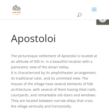
Open
Apostoloi
The picturesque settlement of Apostoloi is located at
an altitude of 500 m. in a beautiful location with a
panoramic view of the Amari Valley.
It is characterized by its amphitheater arrangement,
its traditional color, and its unlimited view. The
houses of the village have several elements of folk
architecture, with several of them having tiled roofs,
courtyards, and remarkable old doors and windows.
They are located between narrow alleys that cross
the village vertically and horizontally.