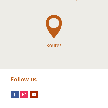

Routes
Follow us