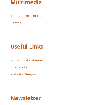
Multimedia
Thematic brochures
Photos
Useful Links
Municipality of Amari
Region of Crete
Psiloritis Geopark
Newsletter