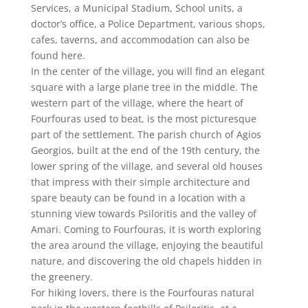
Services, a Municipal Stadium, School units, a
doctor’s office, a Police Department, various shops,
cafes, taverns, and accommodation can also be
found here.
In the center of the village, you will find an elegant
square with a large plane tree in the middle. The
western part of the village, where the heart of
Fourfouras used to beat, is the most picturesque
part of the settlement. The parish church of Agios
Georgios, built at the end of the 19th century, the
lower spring of the village, and several old houses
that impress with their simple architecture and
spare beauty can be found in a location with a
stunning view towards Psiloritis and the valley of
Amari. Coming to Fourfouras, it is worth exploring
the area around the village, enjoying the beautiful
nature, and discovering the old chapels hidden in
the greenery.
For hiking lovers, there is the Fourfouras natural