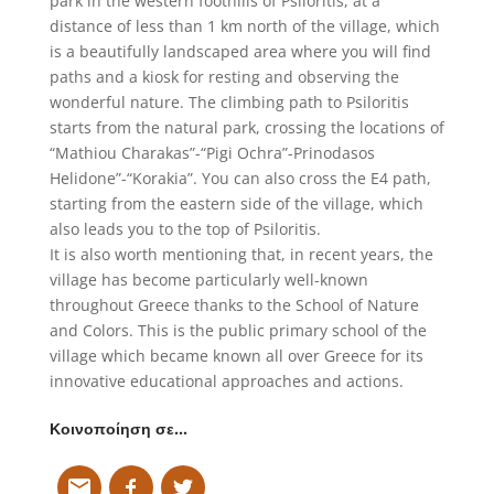
park in the western foothills of Psiloritis, at a
distance of less than 1 km north of the village, which
is a beautifully landscaped area where you will find
paths and a kiosk for resting and observing the
wonderful nature. The climbing path to Psiloritis
starts from the natural park, crossing the locations of
“Mathiou Charakas”-“Pigi Ochra”-Prinodasos
Helidone”-“Korakia”. You can also cross the E4 path,
starting from the eastern side of the village, which
also leads you to the top of Psiloritis.
It is also worth mentioning that, in recent years, the
village has become particularly well-known
throughout Greece thanks to the School of Nature
and Colors. This is the public primary school of the
village which became known all over Greece for its
innovative educational approaches and actions.
Κοινοποίηση σε…