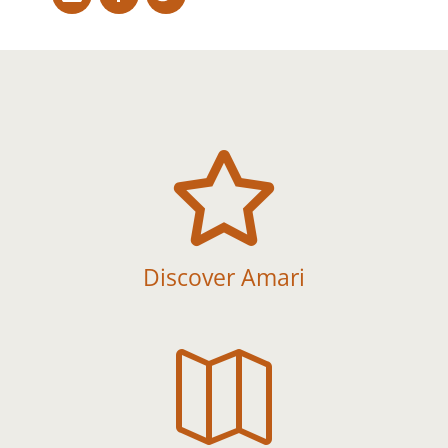

Discover Amari
