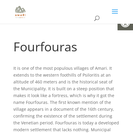
Open
Fourfouras
It is one of the most populous villages of Amari. It
extends to the western foothills of Psiloritis at an
altitude of 460 meters and is the historical seat of
the Municipality. It is built on a steep position that
makes it look like a fortress, which is why it got the
name Fourfouras. The first known mention of the
village appears in a document of the 16th century,
confirming the existence of the settlement during
the Venetian period. Fourfouras is today a developed
modern settlement that lacks nothing. Municipal