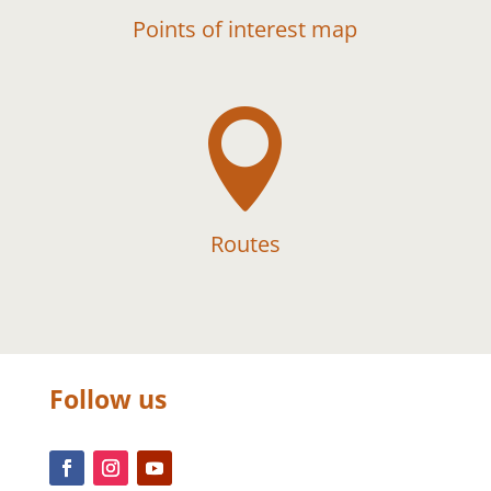
Points of interest map

Routes
Follow us