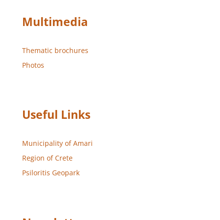
Multimedia
Thematic brochures
Photos
Useful Links
Municipality of Amari
Region of Crete
Psiloritis Geopark