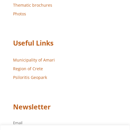
Thematic brochures
Photos
Useful Links
Municipality of Amari
Region of Crete
Psiloritis Geopark
Newsletter
Email