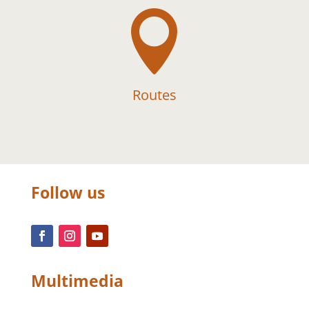

Routes
Follow us
Multimedia