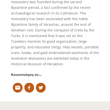
monastery was founded during the second
Byzantine period, a fact confirmed by the recent
archaeological research in its Catholicon. The
monastery has been associated with the noble
Byzantine family of Varouhas, around the end of
Venetian rule. During the conquest of Crete by the
Turks, it is mentioned that it was set on fire.
Travelers mention its good organization, large
property, and educated clergy. Holy vessels, portable
icons, books, and gold-embroidered vestments of the
Asomaton Monastery are exhibited today in the
Historical Museum of Heraklion.
Κοινοποίηση σε…