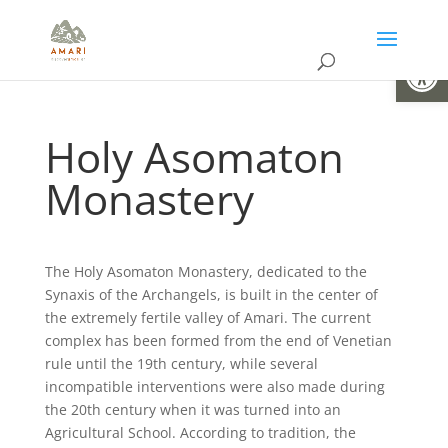
Open
Holy Asomaton
Monastery
The Holy Asomaton Monastery, dedicated to the
Synaxis of the Archangels, is built in the center of
the extremely fertile valley of Amari. The current
complex has been formed from the end of Venetian
rule until the 19th century, while several
incompatible interventions were also made during
the 20th century when it was turned into an
Agricultural School. According to tradition, the