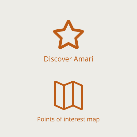

Discover Amari

Points of interest map