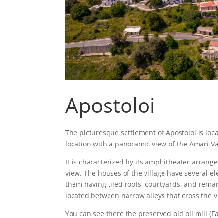
Apostoloi
The picturesque settlement of Apostoloi is loca
location with a panoramic view of the Amari Va
It is characterized by its amphitheater arrangem
view. The houses of the village have several el
them having tiled roofs, courtyards, and rema
located between narrow alleys that cross the vil
You can see there the preserved old oil mill (Fa