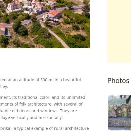
Photos
ted at an altitude of 500 m. in a beautiful
lley.
ent, its traditional color, and its unlimited
ements of folk architecture, with several of
rkable old doors and windows. They are
lage vertically and horizontally.
brika), a typical example of rural architecture