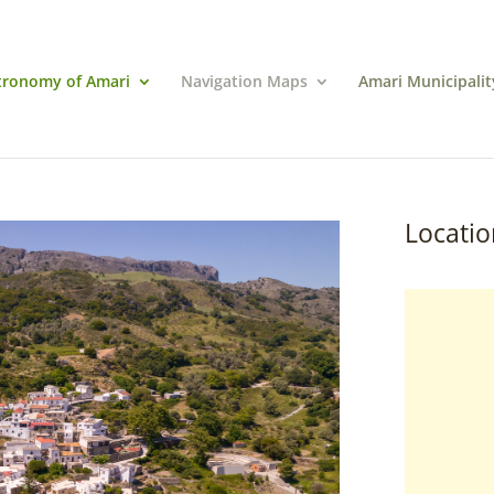
tronomy of Amari
Navigation Maps
Amari Municipalit
Locatio