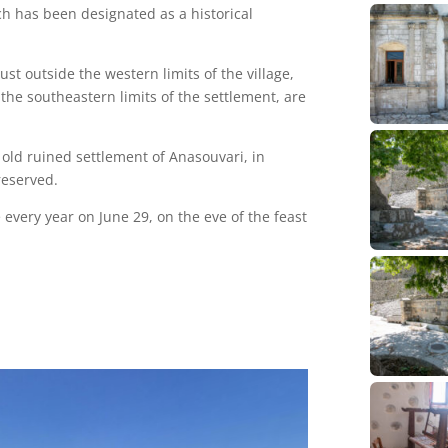
ch has been designated as a historical
st outside the western limits of the village,
the southeastern limits of the settlement, are
e old ruined settlement of Anasouvari, in
reserved.
e every year on June 29, on the eve of the feast