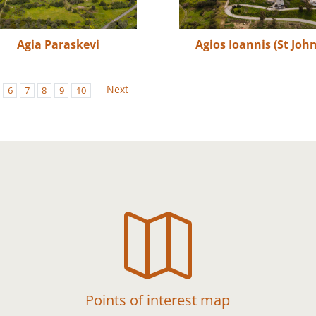
Agia Paraskevi
Agios Ioannis (St John
Next
6
7
8
9
10

Points of interest map