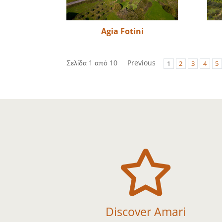
Agia Fotini
Σελίδα 1 από 10
Previous
1
2
3
4
5

Discover Amari