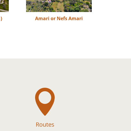
)
Amari or Nefs Amari

Routes