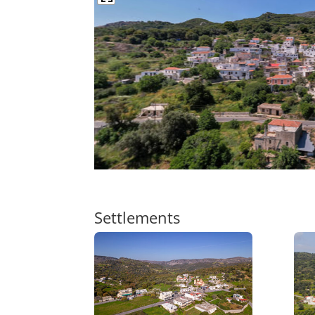
Settlements