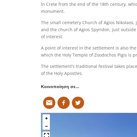
in Crete from the end of the 18th century, whi
monument.
The small cemetery Church of Agios Nikolaos, ju
and the church of Agios Spyridon, just outside 
of interest.
A point of interest in the settlement is also th
which the Holy Temple of Zoodochos Pigis is p
The settlement’s traditional festival takes plac
of the Holy Apostles.
Κοινοποίηση σε…