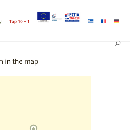
y
Top 10 + 1
n in the map