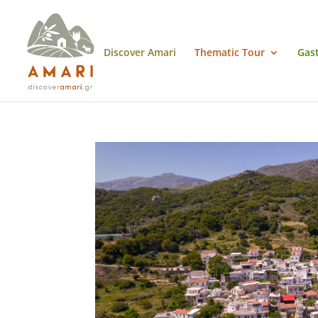
Discover Amari
Thematic Tour
Gas