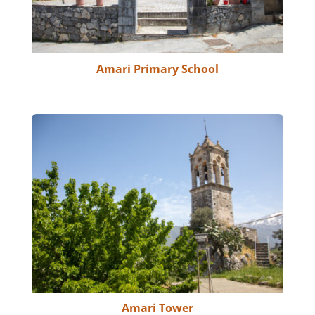
Amari Primary School
Amari Tower