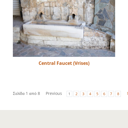
Central Faucet (Vrises)
Σελίδα 1 από 8
Previous
1
2
3
4
5
6
7
8