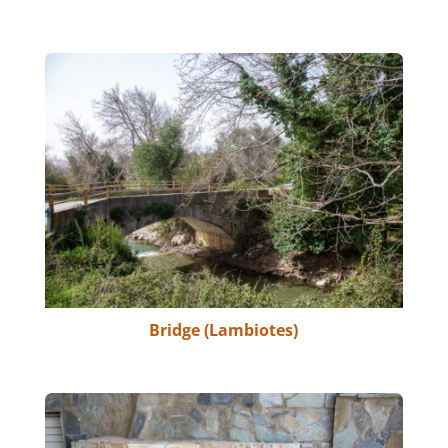
Bridge (Lambiotes)