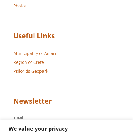
Photos
Useful Links
Municipality of Amari
Region of Crete
Psiloritis Geopark
Newsletter
Email
We value your privacy