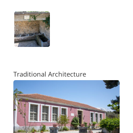
Traditional Architecture