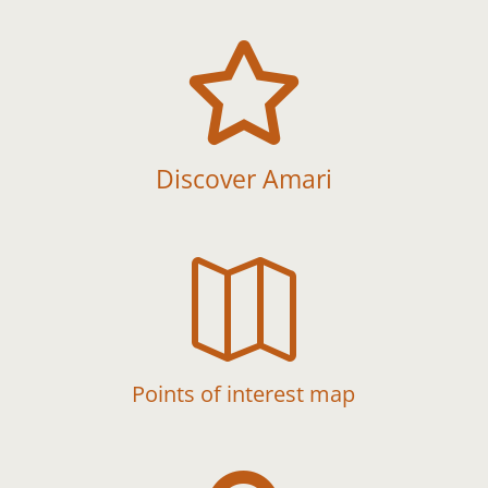

Discover Amari

Points of interest map