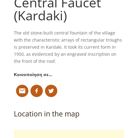
Central Faucet
(Kardaki)
The old stone-built central fountain of the village
with the characteristic arrays of rectangular troughs
is preserved in Kardaki. It took its current form in
1950, as evidenced by an engraved inscription on
the front of the roof.
Κοινοποίηση σε…
Location in the map