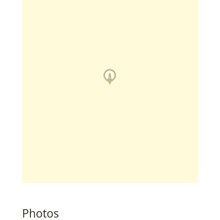
Photos