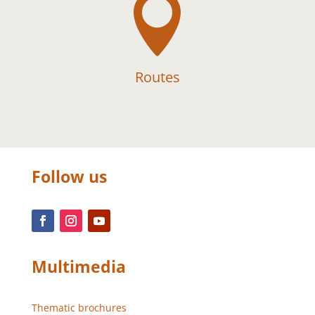

Routes
Follow us
Multimedia
Thematic brochures