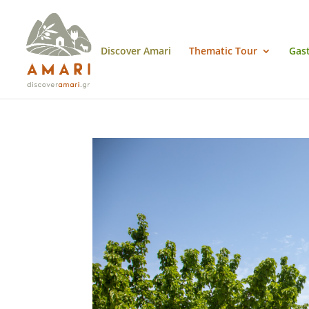
Discover Amari
Thematic Tour
Gas