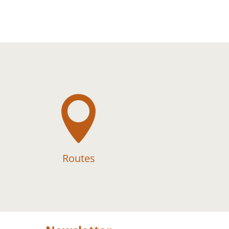

Routes