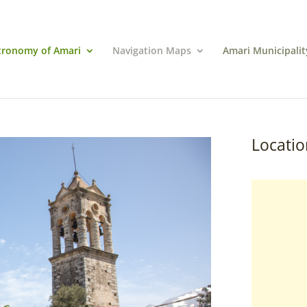
tronomy of Amari
Navigation Maps
Amari Municipalit
Locatio