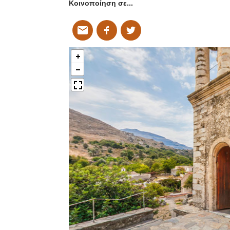
Κοινοποίηση σε…