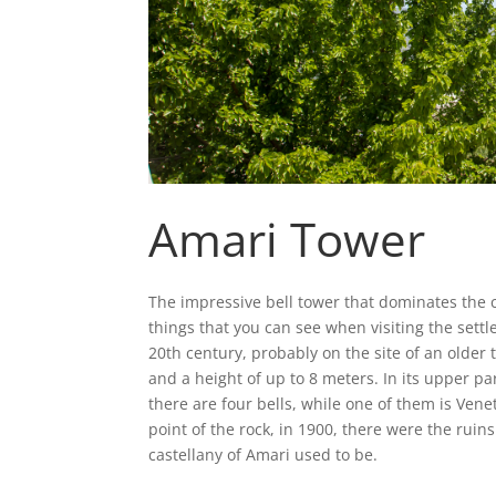
Amari Tower
The impressive bell tower that dominates the ce
things that you can see when visiting the settl
20th century, probably on the site of an older
and a height of up to 8 meters. In its upper pa
there are four bells, while one of them is Vene
point of the rock, in 1900, there were the ruin
castellany of Amari used to be.