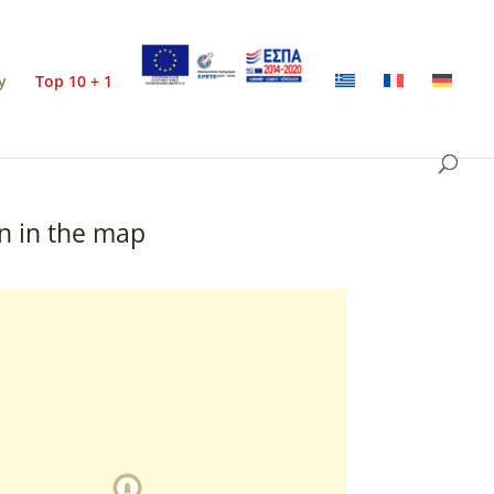
y
Top 10 + 1
n in the map