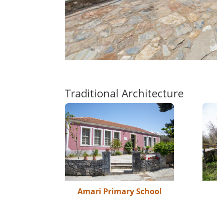
Traditional Architecture
Amari Primary School