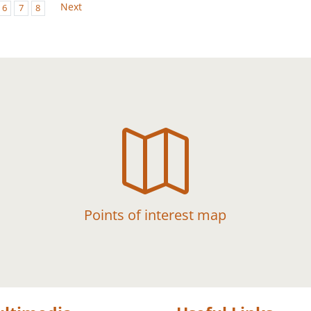
Next
6
7
8

Points of interest map