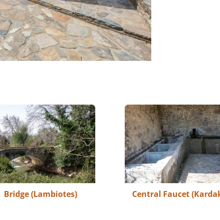
Bridge (Lambiotes)
Central Faucet (Kardak