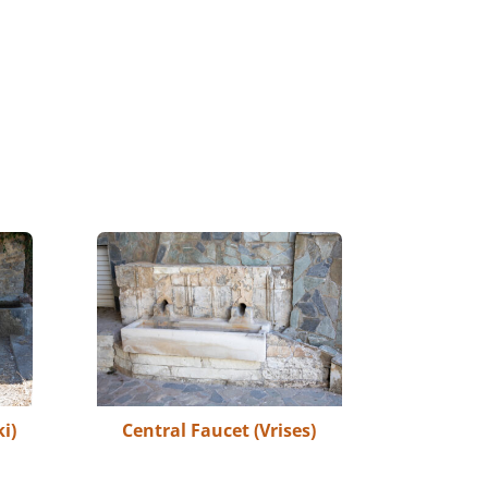
i)
Central Faucet (Vrises)