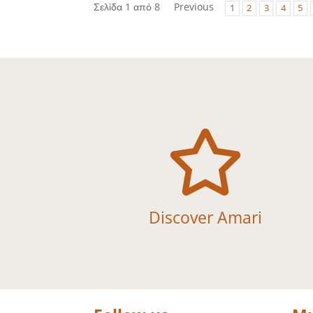
Σελίδα 1 από 8
Previous
1
2
3
4
5

Discover Amari