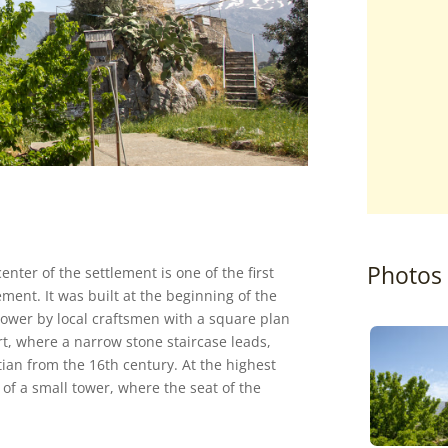
Photos
nter of the settlement is one of the first
ement. It was built at the beginning of the
 tower by local craftsmen with a square plan
rt, where a narrow stone staircase leads,
tian from the 16th century. At the highest
s of a small tower, where the seat of the