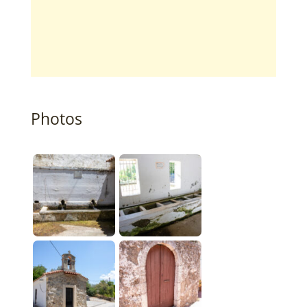
Photos