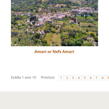
Amari or Nefs Amari
Σελίδα 1 από 10
Previous
1
2
3
4
5
6
7
8