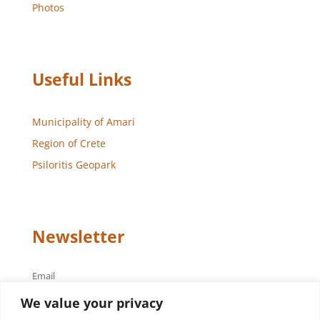
Photos
Useful Links
Municipality of Amari
Region of Crete
Psiloritis Geopark
Newsletter
Email
We value your privacy