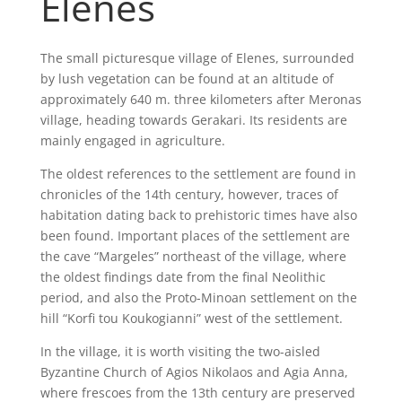
Elenes
The small picturesque village of Elenes, surrounded
by lush vegetation can be found at an altitude of
approximately 640 m. three kilometers after Meronas
village, heading towards Gerakari. Its residents are
mainly engaged in agriculture.
The oldest references to the settlement are found in
chronicles of the 14th century, however, traces of
habitation dating back to prehistoric times have also
been found. Important places of the settlement are
the cave “Margeles” northeast of the village, where
the oldest findings date from the final Neolithic
period, and also the Proto-Minoan settlement on the
hill “Korfi tou Koukogianni” west of the settlement.
In the village, it is worth visiting the two-aisled
Byzantine Church of Agios Nikolaos and Agia Anna,
where frescoes from the 13th century are preserved