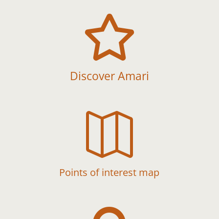

Discover Amari

Points of interest map