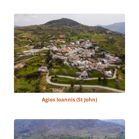
Agios Ioannis (St John)