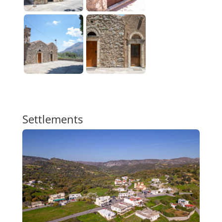
Settlements