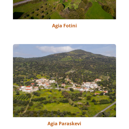
Agia Fotini
Agia Paraskevi