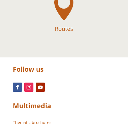

Routes
Follow us
Multimedia
Thematic brochures