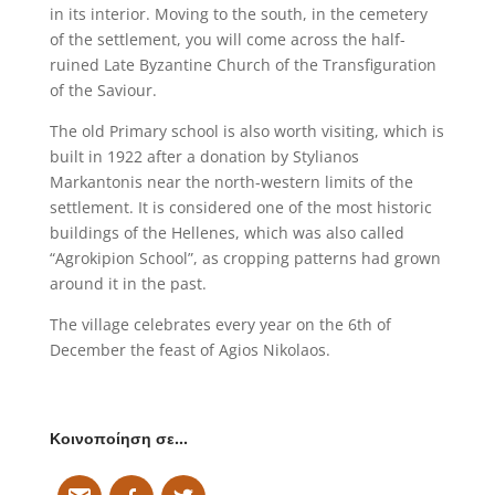
in its interior. Moving to the south, in the cemetery
of the settlement, you will come across the half-
ruined Late Byzantine Church of the Transfiguration
of the Saviour.
The old Primary school is also worth visiting, which is
built in 1922 after a donation by Stylianos
Markantonis near the north-western limits of the
settlement. It is considered one of the most historic
buildings of the Hellenes, which was also called
“Agrokipion School”, as cropping patterns had grown
around it in the past.
The village celebrates every year on the 6th of
December the feast of Agios Nikolaos.
Κοινοποίηση σε…