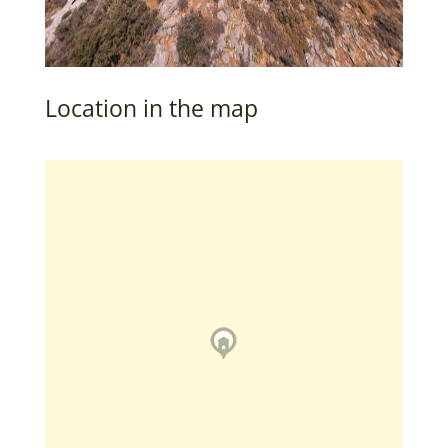
Location in the map