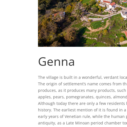
Genna
The village is built in a wonderful, verdant loca
The origin of settlement’s name comes from th
produces, as it produces many products, such as 
apples, pears, pomegranates, quinces, almonds,
Although today there are only a few residents l
history. The earliest mention of it is found in
early years of Venetian rule, while the human
antiquity, as a Late Minoan period chamber tom