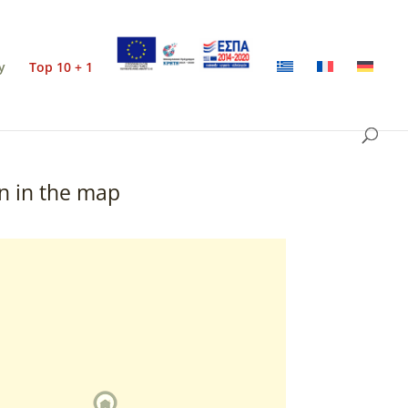
y
Top 10 + 1
n in the map