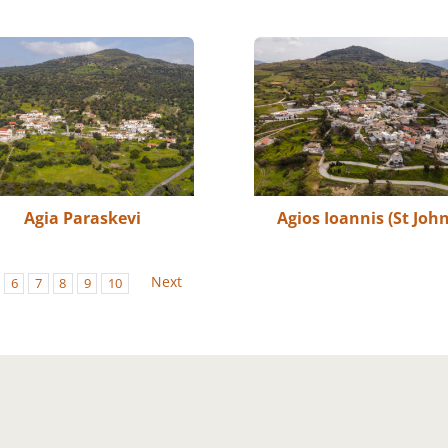
Agia Paraskevi
Agios Ioannis (St John
Next
6
7
8
9
10