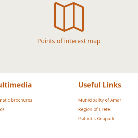

Points of interest map
ltimedia
Useful Links
atic brochures
Municipality of Amari
os
Region of Crete
Psiloritis Geopark