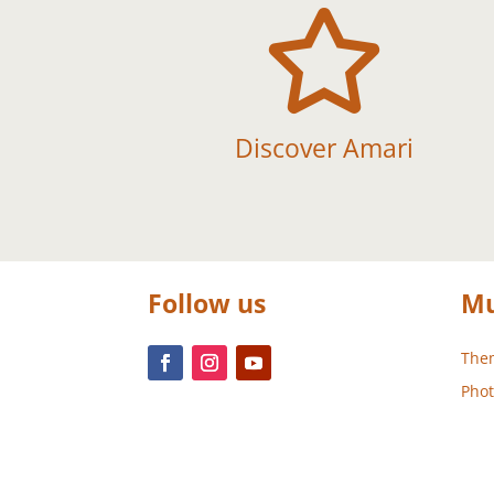

Discover Amari
Follow us
Mu
Them
Phot