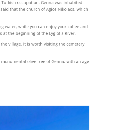
he Turkish occupation, Genna was inhabited
n said that the church of Agios Nikolaos, which
king water, while you can enjoy your coffee and
 at the beginning of the Lygiotis River.
he village, it is worth visiting the cemetery
ous monumental olive tree of Genna, with an age