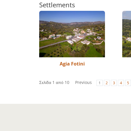
Settlements
Agia Fotini
Σελίδα 1 από 10
Previous
1
2
3
4
5