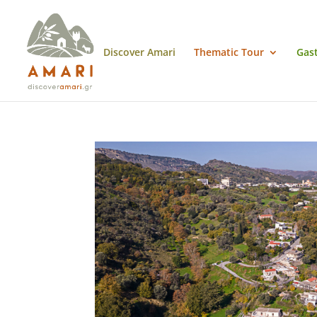
Discover Amari
Thematic Tour
Gas