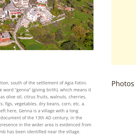
Photos
tion, south of the settlement of Agia Fotini.
e word “genna” (giving birth), which means it
olive oil, citrus fruits, walnuts, cherries,
 figs, vegetables, dry beans, corn, etc. a.
eft here, Genna is a village with a long
 a document of the 13th AD century, in the
 presence in the wider area is evidenced from
b has been identified near the village.