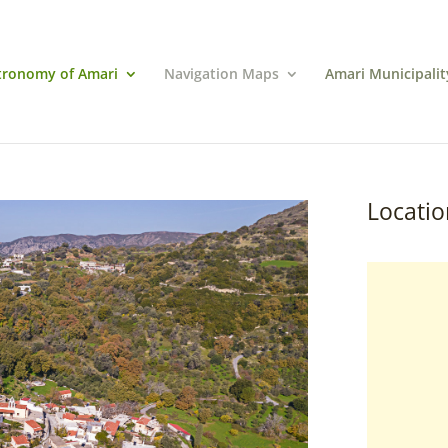
tronomy of Amari
Navigation Maps
Amari Municipalit
Locatio