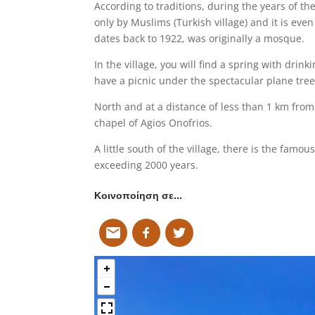
According to traditions, during the years of t
only by Muslims (Turkish village) and it is eve
dates back to 1922, was originally a mosque.
In the village, you will find a spring with drin
have a picnic under the spectacular plane trees
North and at a distance of less than 1 km from t
chapel of Agios Onofrios.
A little south of the village, there is the fam
exceeding 2000 years.
Κοινοποίηση σε…