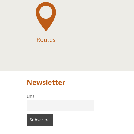

Routes
Newsletter
Email