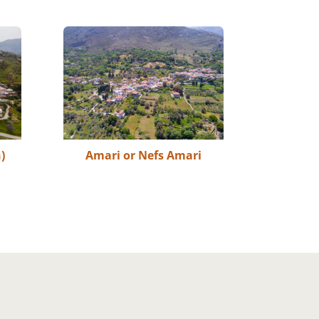
)
Amari or Nefs Amari