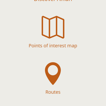

Points of interest map

Routes