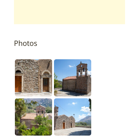
Photos