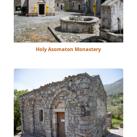
Holy Asomaton Monastery