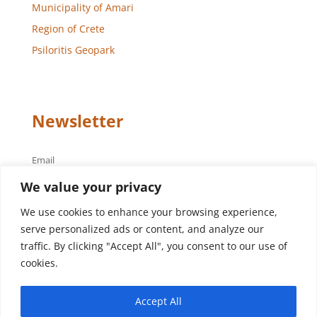
Municipality of Amari
Region of Crete
Psiloritis Geopark
Newsletter
Email
We value your privacy
We use cookies to enhance your browsing experience,
serve personalized ads or content, and analyze our
traffic. By clicking "Accept All", you consent to our use of
cookies.
Design – Development
Aegean Solutions
| Copyright
Accept All
© 2022 Municipality of Amari