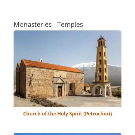
Monasteries - Temples
Church of the Holy Spirit (Petrochori)