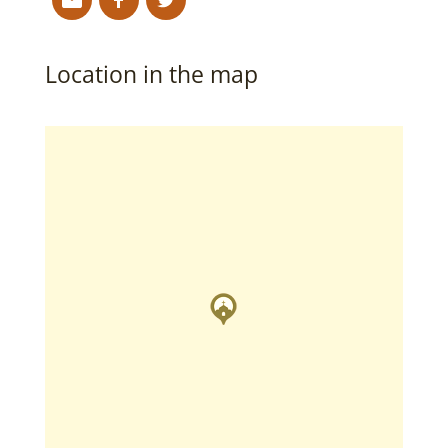
Location in the map