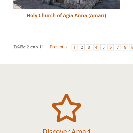
Holy Church of Agia Anna (Amari)
Σελίδα 2 από 11
Previous
1
2
3
4
5
6
7
8

Discover Amari