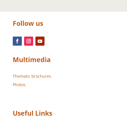
Follow us
Multimedia
Thematic brochures
Photos
Useful Links