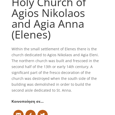
Holy Church of
Agios Nikolaos
and Agia Anna
(Elenes)
Within the small settlement of Elenes there is the
church dedicated to Agios Nikolaos and Agia Eleni.
The northern church was built and frescoed in the
second half of the 13th or early 14th century. A
significant part of the fresco decoration of the
church was destroyed when the south side of the
building was demolished in order to build the
second aisle dedicated to St. Anna.
Κοινοποίηση σε…