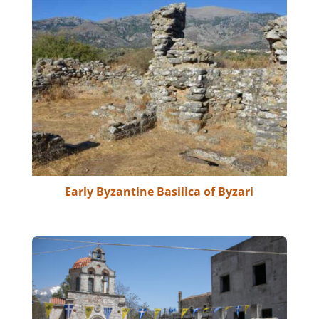
Early Byzantine Basilica of Byzari