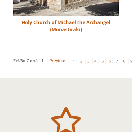
Holy Church of Michael the Archangel
(Monastiraki)
Σελίδα 7 από 11
Previous
1
2
3
4
5
6
7
8
