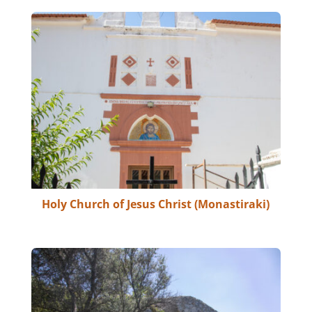
Holy Church of Jesus Christ (Monastiraki)