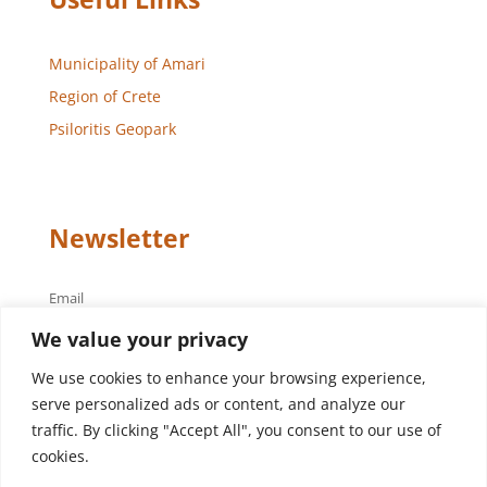
Municipality of Amari
Region of Crete
Psiloritis Geopark
Newsletter
Email
We value your privacy
We use cookies to enhance your browsing experience,
serve personalized ads or content, and analyze our
traffic. By clicking "Accept All", you consent to our use of
cookies.