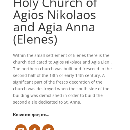
Holy Church of
Agios Nikolaos
and Agia Anna
(Elenes)
Within the small settlement of Elenes there is the
church dedicated to Agios Nikolaos and Agia Eleni.
The northern church was built and frescoed in the
second half of the 13th or early 14th century. A
significant part of the fresco decoration of the
church was destroyed when the south side of the
building was demolished in order to build the
second aisle dedicated to St. Anna.
Κοινοποίηση σε…