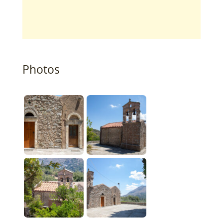
Photos