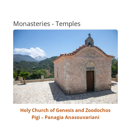
Monasteries - Temples
Holy Church of Genesis and Zoodochos
Pigi – Panagia Anasouvariani