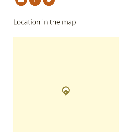
Location in the map