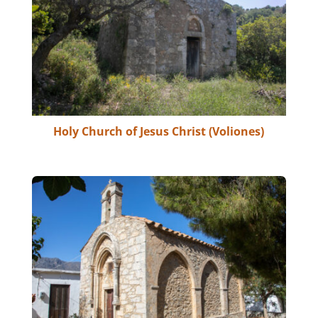
Holy Church of Jesus Christ (Voliones)