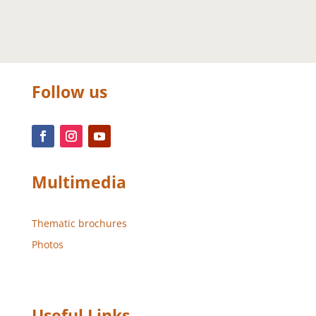
Follow us
Multimedia
Thematic brochures
Photos
Useful Links