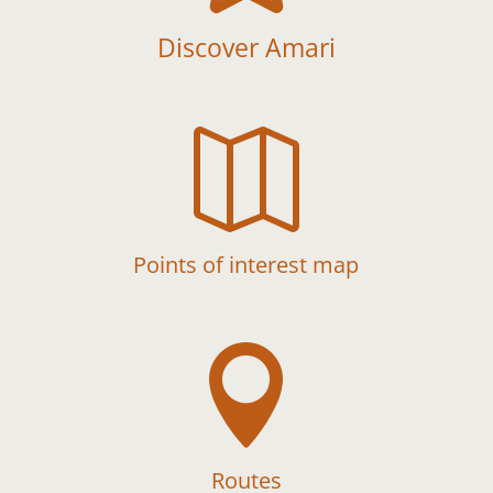
Discover Amari

Points of interest map

Routes