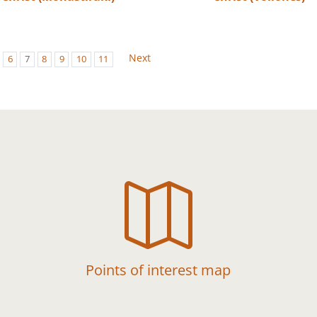
Next
6
7
8
9
10
11

Points of interest map