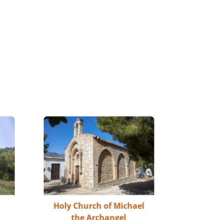
Holy Church of Michael
the Archangel