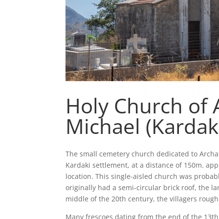
Holy Church of 
Michael (Kardak
The small cemetery church dedicated to Archa
Kardaki settlement, at a distance of 150m. app
location. This single-aisled church was probab
originally had a semi-circular brick roof, the la
middle of the 20th century, the villagers rough
Many frescoes dating from the end of the 13th