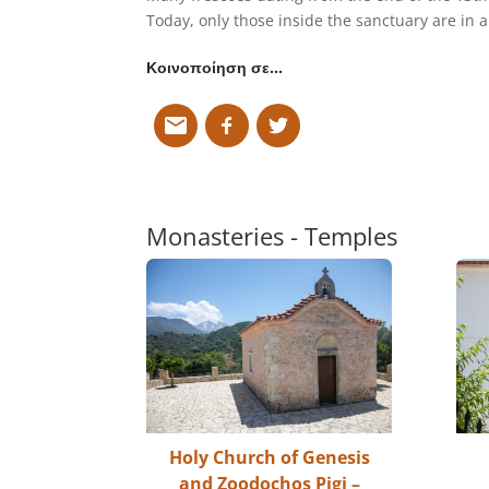
Today, only those inside the sanctuary are in 
Κοινοποίηση σε…
Monasteries - Temples
Holy Church of Genesis
and Zoodochos Pigi –