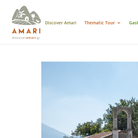
Discover Amari
Thematic Tour
Gas