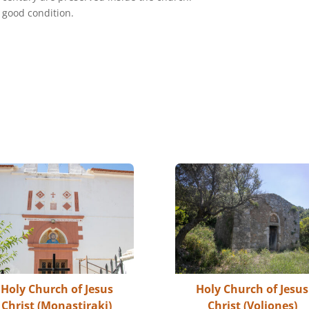
a good condition.
Holy Church of Jesus
Holy Church of Jesus
Christ (Monastiraki)
Christ (Voliones)