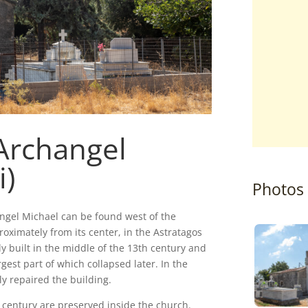
Archangel
i)
Photos
ngel Michael can be found west of the
roximately from its center, in the Astratagos
ly built in the middle of the 13th century and
rgest part of which collapsed later. In the
ly repaired the building.
 century are preserved inside the church.