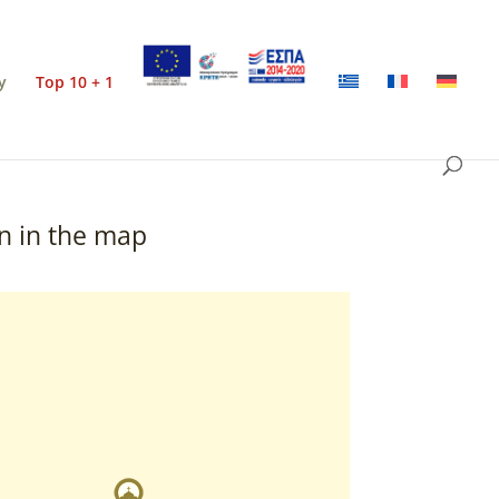
y
Top 10 + 1
n in the map