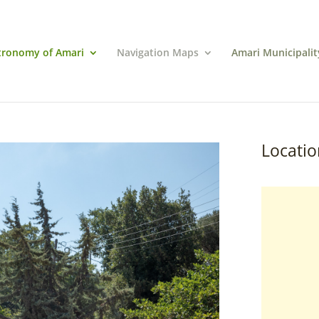
tronomy of Amari
Navigation Maps
Amari Municipalit
Locatio