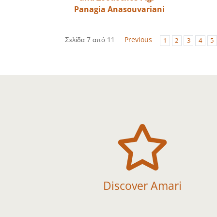
Panagia Anasouvariani
Σελίδα 7 από 11
Previous
1
2
3
4
5

Discover Amari