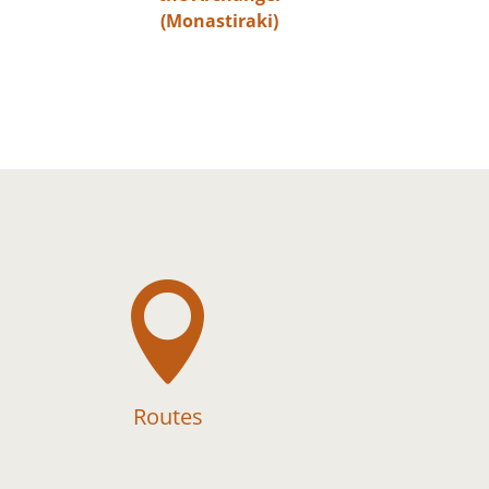
(Monastiraki)

Routes