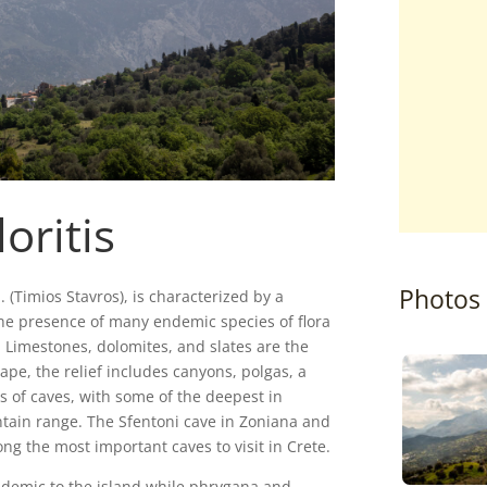
oritis
Photos
. (Timios Stavros), is characterized by a
 the presence of many endemic species of flora
Limestones, dolomites, and slates are the
ape, the relief includes canyons, polgas, a
 of caves, with some of the deepest in
ntain range. The Sfentoni cave in Zoniana and
g the most important caves to visit in Crete.
ndemic to the island while phrygana and