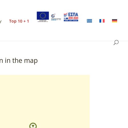
y
Top 10 + 1
n in the map