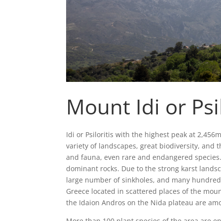
Mount Idi or Psil
Idi or Psiloritis with the highest peak at 2,456m
variety of landscapes, great biodiversity, and
and fauna, even rare and endangered species. 
dominant rocks. Due to the strong karst landsc
large number of sinkholes, and many hundreds
Greece located in scattered places of the mou
the Idaion Andros on the Nida plateau are amon
More than 100 plant species of the area are e