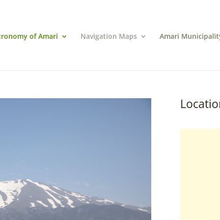
tronomy of Amari
Navigation Maps
Amari Municipalit
Locatio