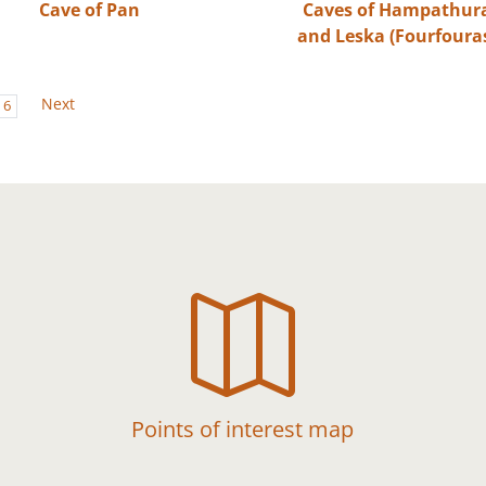
Cave of Pan
Caves of Hampathur
and Leska (Fourfoura
Next
6

Points of interest map