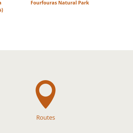
a
Fourfouras Natural Park
s)

Routes