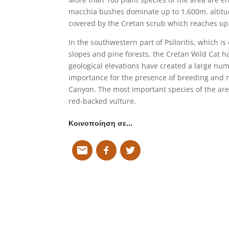
macchia bushes dominate up to 1,600m. altitud
covered by the Cretan scrub which reaches up 
In the southwestern part of Psiloritis, which i
slopes and pine forests, the Cretan Wild Cat h
geological elevations have created a large num
importance for the presence of breeding and m
Canyon. The most important species of the area
red-backed vulture.
Κοινοποίηση σε…