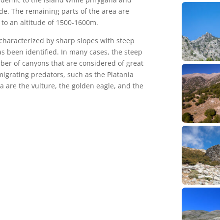
e. The remaining parts of the area are
to an altitude of 1500-1600m.
s characterized by sharp slopes with steep
as been identified. In many cases, the steep
ber of canyons that are considered of great
igrating predators, such as the Platania
 are the vulture, the golden eagle, and the