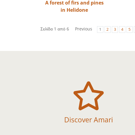
A forest of firs and pines
in Helidone
Σελίδα 1 από 6
Previous
1
2
3
4
5

Discover Amari