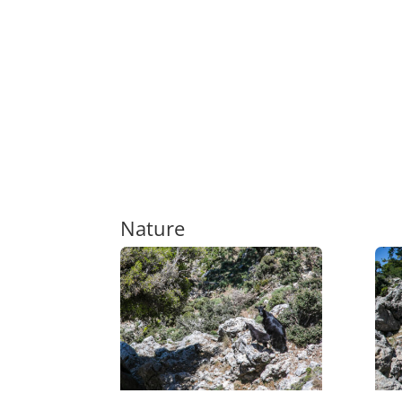
Nature