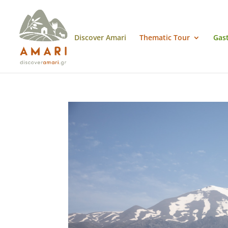
Discover Amari
Thematic Tour
Gas