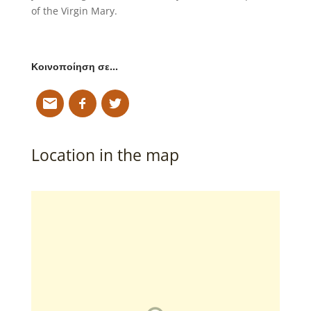
of the Virgin Mary.
Κοινοποίηση σε…
Location in the map