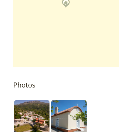
Photos