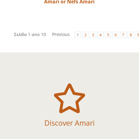
Amari or Nefs Amari
Σελίδα 1 από 10
Previous
1
2
3
4
5
6
7
8

Discover Amari