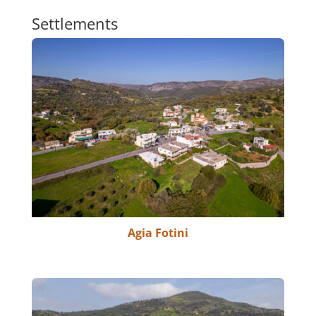
Settlements
Agia Fotini