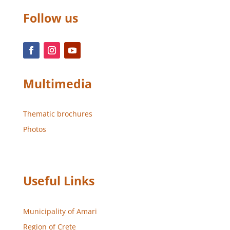
Follow us
Multimedia
Thematic brochures
Photos
Useful Links
Municipality of Amari
Region of Crete