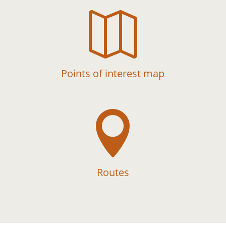

Points of interest map

Routes