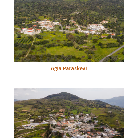
Agia Paraskevi