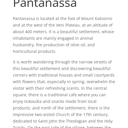
Pantanassa
Pantanassa is located at the foot of Mount Katsonisi
and at the west of the Veni Plateau, at an altitude of
about 400 meters. It is a beautiful settlement, whose
inhabitants are mainly engaged in animal
husbandry, the production of olive oil, and
horticultural products.
It is worth wandering through the narrow streets of
this beautiful settlement and discovering beautiful
corners with traditional houses and small courtyards
with flowers that, especially in spring, overwhelm the
visitor with their refreshing scents. In the central
square, there is a traditional cafe where you can
enjoy tsikoudia and snacks made from local
products, and north of the settlement, there is the
impressive two-aisled Church of the 17th century,
dedicated to Saint John the Theologian and the Holy
Trinity. On the east side of the village, between the