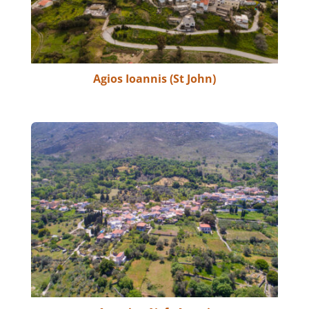
Agios Ioannis (St John)