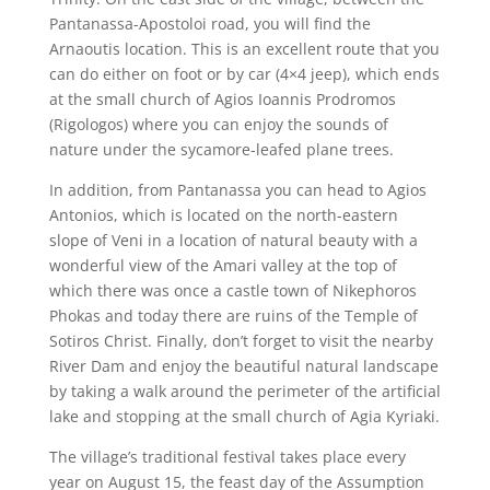
Pantanassa-Apostoloi road, you will find the
Arnaoutis location. This is an excellent route that you
can do either on foot or by car (4×4 jeep), which ends
at the small church of Agios Ioannis Prodromos
(Rigologos) where you can enjoy the sounds of
nature under the sycamore-leafed plane trees.
In addition, from Pantanassa you can head to Agios
Antonios, which is located on the north-eastern
slope of Veni in a location of natural beauty with a
wonderful view of the Amari valley at the top of
which there was once a castle town of Nikephoros
Phokas and today there are ruins of the Temple of
Sotiros Christ. Finally, don’t forget to visit the nearby
River Dam and enjoy the beautiful natural landscape
by taking a walk around the perimeter of the artificial
lake and stopping at the small church of Agia Kyriaki.
The village’s traditional festival takes place every
year on August 15, the feast day of the Assumption