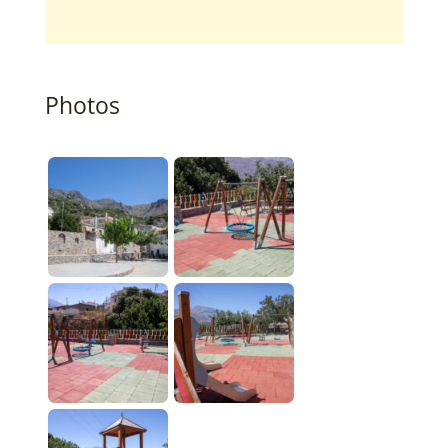
Photos