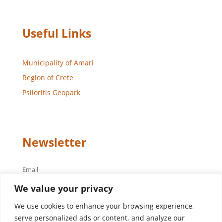
Useful Links
Municipality of Amari
Region of Crete
Psiloritis Geopark
Newsletter
Email
We value your privacy
We use cookies to enhance your browsing experience,
serve personalized ads or content, and analyze our