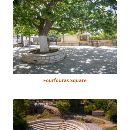
Fourfouras Square