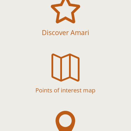

Discover Amari

Points of interest map
