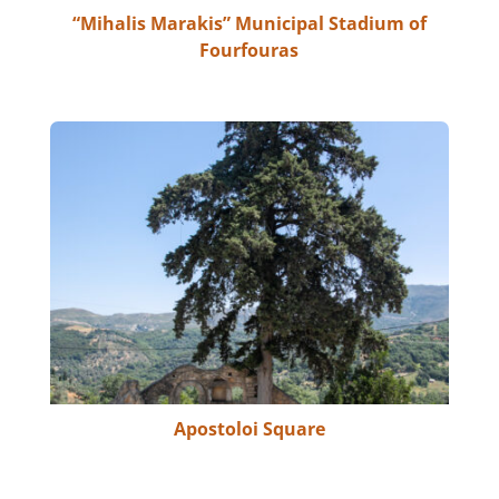
“Mihalis Marakis” Municipal Stadium of
Fourfouras
Apostoloi Square