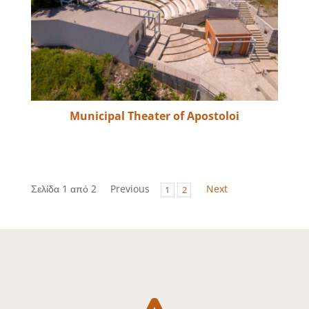
Municipal Theater of Apostoloi
Σελίδα 1 από 2
Previous
Next
1
2