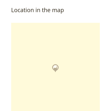
Location in the map