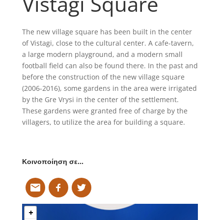
Vistagi Square
The new village square has been built in the center
of Vistagi, close to the cultural center. A cafe-tavern,
a large modern playground, and a modern small
football field can also be found there. In the past and
before the construction of the new village square
(2006-2016), some gardens in the area were irrigated
by the Gre Vrysi in the center of the settlement.
These gardens were granted free of charge by the
villagers, to utilize the area for building a square.
Κοινοποίηση σε…