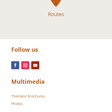
Routes
Follow us
Multimedia
Thematic brochures
Photos