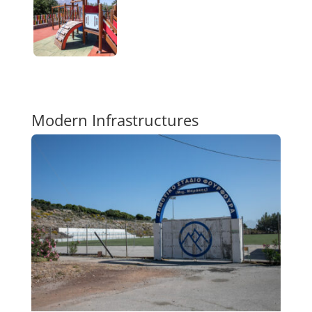
Modern Infrastructures