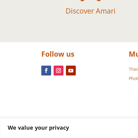
Discover Amari
Follow us
Mu
Them
Phot
We value your privacy