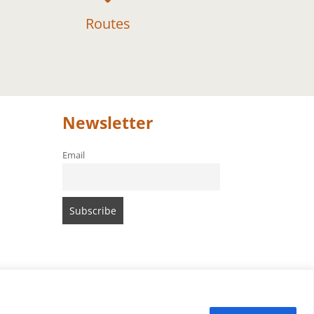
Routes
Newsletter
Email