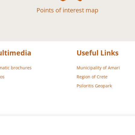
Points of interest map
ltimedia
Useful Links
atic brochures
Municipality of Amari
os
Region of Crete
Psiloritis Geopark