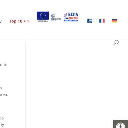
y
Top 10 + 1
ed in
an
area.
 as
Open
 by