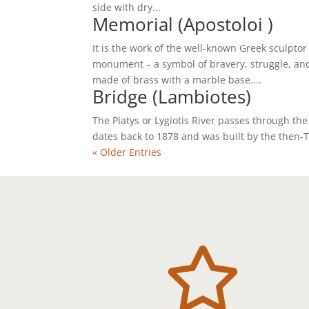
side with dry...
Memorial (Apostoloi )
It is the work of the well-known Greek sculptor
monument – a symbol of bravery, struggle, and
made of brass with a marble base....
Bridge (Lambiotes)
The Platys or Lygiotis River passes through the
dates back to 1878 and was built by the then-
« Older Entries
