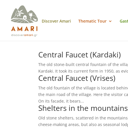
Discover Amari
Thematic Tour
Gas
Central Faucet (Kardaki)
The old stone-built central fountain of the vill
Kardaki. It took its current form in 1950, as ev
Central Faucet (Vrises)
The old fountain of the village is located behi
the main road of the village. Here the visitor 
On its facade, it bears...
Shelters in the mountain
Old stone shelters, scattered in the mountains o
cheese-making areas, but also as seasonal lodgi