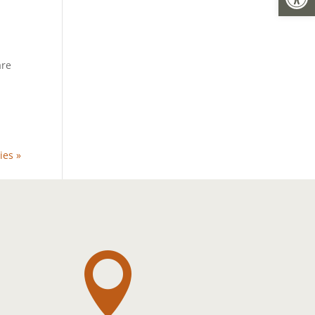
are
t
ies »
