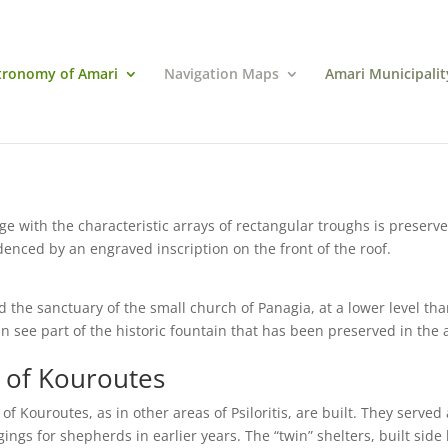
tronomy of Amari
Navigation Maps
Amari Municipalit
age with the characteristic arrays of rectangular troughs is preserv
idenced by an engraved inscription on the front of the roof.
nd the sanctuary of the small church of Panagia, at a lower level th
can see part of the historic fountain that has been preserved in the 
s of Kouroutes
f Kouroutes, as in other areas of Psiloritis, are built. They served
ngs for shepherds in earlier years. The “twin” shelters, built side