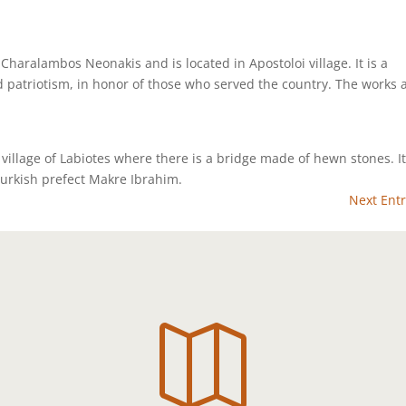
 Charalambos Neonakis and is located in Apostoloi village. It is a
 patriotism, in honor of those who served the country. The works 
 village of Labiotes where there is a bridge made of hewn stones. I
Turkish prefect Makre Ibrahim.
Next Entr
