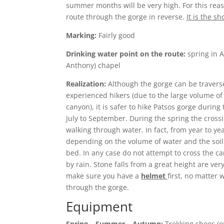
summer months will be very high. For this reas
route through the gorge in reverse.
It is the sh
Marking:
Fairly good
Drinking water point on the route:
spring in A
Anthony) chapel
Realization:
Although the gorge can be traverse
experienced hikers (due to the large volume of
canyon), it is safer to hike Patsos gorge duri
July to September. During the spring the crossi
walking through water. In fact, from year to y
depending on the volume of water and the soil t
bed. In any case do not attempt to cross the c
by rain. Stone falls from a great height are ve
make sure you have a
helmet
first, no matter 
through the gorge.
Equipment
Spring – Summer – Autumn:
Trekking shoes (or