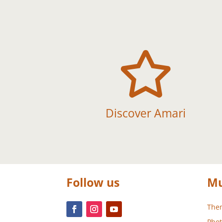

Discover Amari
Follow us
Mu
Them
Phot