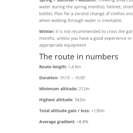
water during the spring months), helmet, shorts
bottle). Plan for a second change of clothes an
when walking through water is inevitable.
Winter:
It is not recommended to cross the gor
months, unless you have a good experience in
appropriate equipment
The route in numbers
Route length:
1,4 km
Duration:
1h15′ – 1h30′
Minimum altitude:
212m
Highest altitude:
342m
Total altitude gain / loss:
+130m
Average gradient:
+8.8%