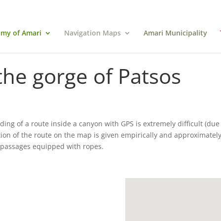
my of Amari
Navigation Maps
Amari Municipality
the gorge of Patsos
ding of a route inside a canyon with GPS is extremely difficult (due 
tion of the route on the map is given empirically and approximately
w passages equipped with ropes.
.