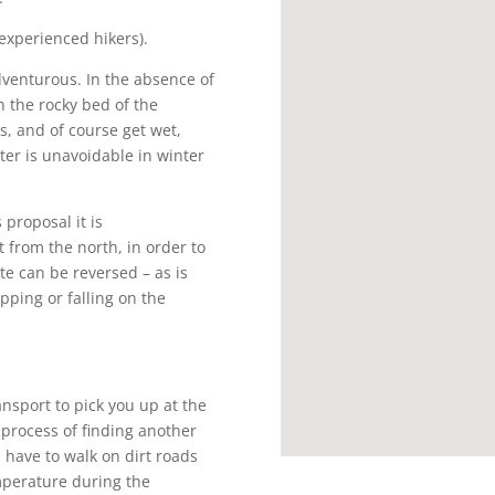
 experienced hikers).
dventurous. In the absence of
n the rocky bed of the
s, and of course get wet,
ter is unavoidable in winter
 proposal it is
from the north, in order to
te can be reversed – as is
ipping or falling on the
nsport to pick you up at the
 process of finding another
l have to walk on dirt roads
mperature during the