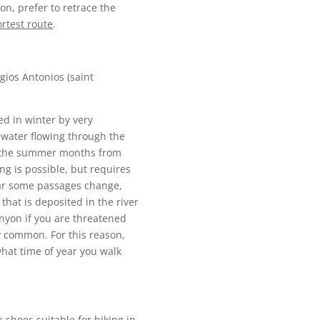
on, prefer to retrace the
ortest route
.
gios Antonios (saint
d in winter by very
 water flowing through the
ng the summer months from
ng is possible, but requires
ear some passages change,
hat is deposited in the river
anyon if you are threatened
ry common. For this reason,
what time of year you walk
 shoes suitable for hiking in