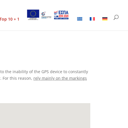
Top 10 + 1
to the inability of the GPS device to constantly
. For this reason,
rely mainly on the markings