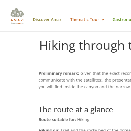
Discover Amari
Thematic Tour
Gastrono
Hiking through 
Preliminary remark:
Given that the exact recor
communicate with the satellites), the presenta
you will find inside the canyon and the narro
The route at a glance
Route suitable for:
Hiking.
Hiking on:
Trail and the rocky bed of the gorge