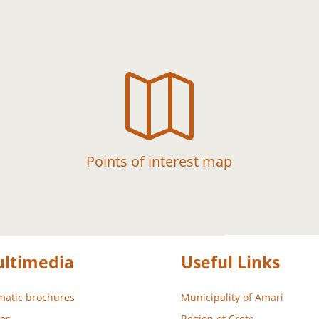

Points of interest map
ltimedia
Useful Links
atic brochures
Municipality of Amari
os
Region of Crete