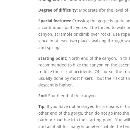
Degree of difficulty:
Moderate (for the level of
Special features:
Crossing the gorge is quite a
a continuous path, you will be forced to walk o
canyon, scramble or climb over rocks, use rope
since in at least two places walking through wa
and spring.
Starting point:
North end of the canyon. In this
recommended to hike the canyon on the ascent 
reduce the risk of accidents. Of course, the rou
usually done by most hikers – but the risk of sl
descent is higher.
End:
South end of the canyon.
Tip:
If you have not arranged for a means of tra
other end of the gorge, then do not go into the
path or road back to the starting point. You wil
and asphalt for many kilometers, while the te