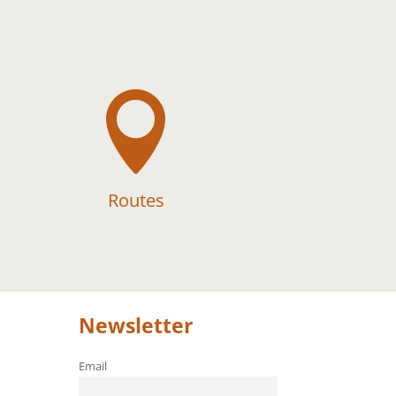

Routes
Newsletter
Email