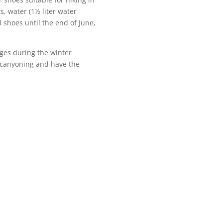
, water (1½ liter water
d shoes until the end of June,
ges during the winter
 canyoning and have the