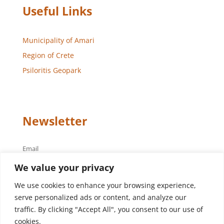
Useful Links
Municipality of Amari
Region of Crete
Psiloritis Geopark
Newsletter
Email
We value your privacy
We use cookies to enhance your browsing experience,
serve personalized ads or content, and analyze our
traffic. By clicking "Accept All", you consent to our use of
cookies.