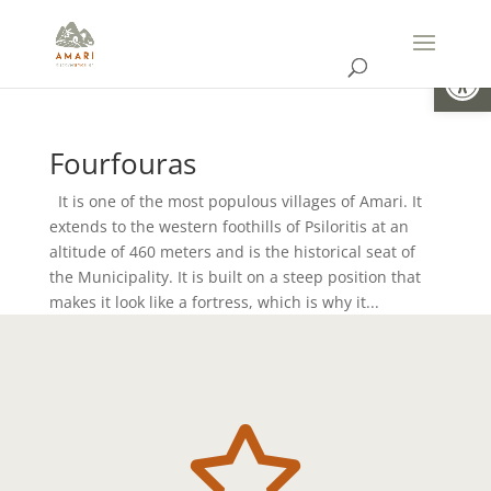
Open
Fourfouras
It is one of the most populous villages of Amari. It
extends to the western foothills of Psiloritis at an
altitude of 460 meters and is the historical seat of
the Municipality. It is built on a steep position that
makes it look like a fortress, which is why it...
