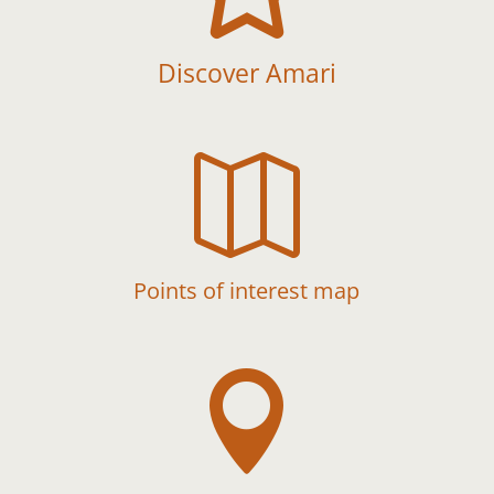
Discover Amari

Points of interest map
