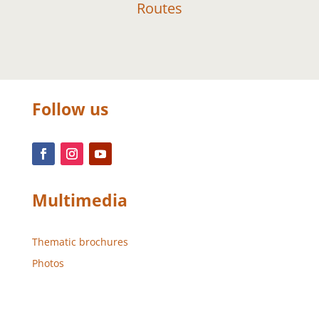
Routes
Follow us
Multimedia
Thematic brochures
Photos