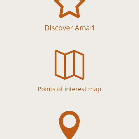

Discover Amari

Points of interest map
