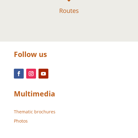
Routes
Follow us
Multimedia
Thematic brochures
Photos