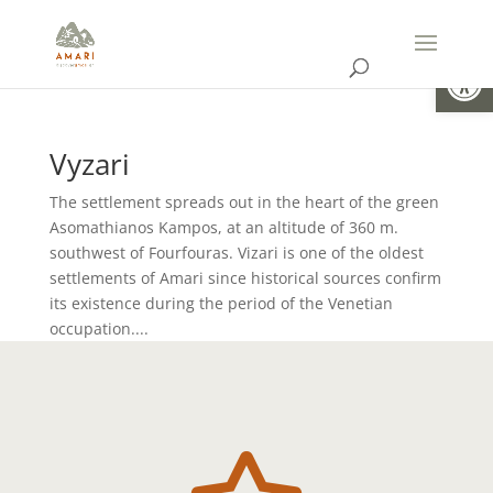
Open
Vyzari
The settlement spreads out in the heart of the green
Asomathianos Kampos, at an altitude of 360 m.
southwest of Fourfouras. Vizari is one of the oldest
settlements of Amari since historical sources confirm
its existence during the period of the Venetian
occupation....