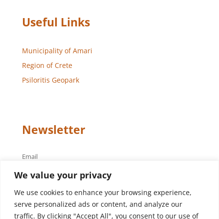
Useful Links
Municipality of Amari
Region of Crete
Psiloritis Geopark
Newsletter
Email
We value your privacy
We use cookies to enhance your browsing experience,
serve personalized ads or content, and analyze our
traffic. By clicking "Accept All", you consent to our use of