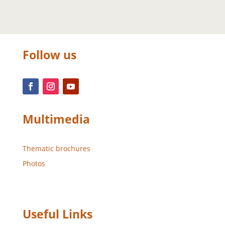
Follow us
Multimedia
Thematic brochures
Photos
Useful Links