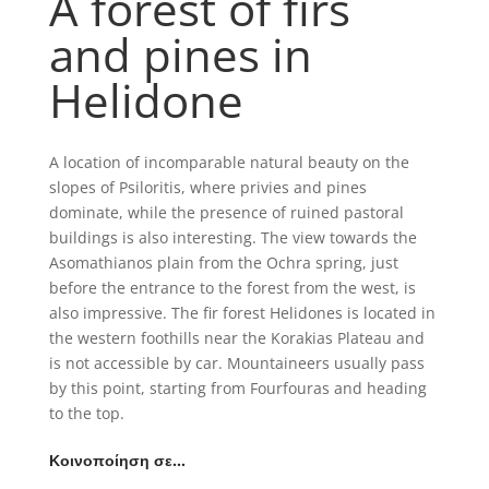
A forest of firs
and pines in
Helidone
A location of incomparable natural beauty on the
slopes of Psiloritis, where privies and pines
dominate, while the presence of ruined pastoral
buildings is also interesting. The view towards the
Asomathianos plain from the Ochra spring, just
before the entrance to the forest from the west, is
also impressive. The fir forest Helidones is located in
the western foothills near the Korakias Plateau and
is not accessible by car. Mountaineers usually pass
by this point, starting from Fourfouras and heading
to the top.
Κοινοποίηση σε…