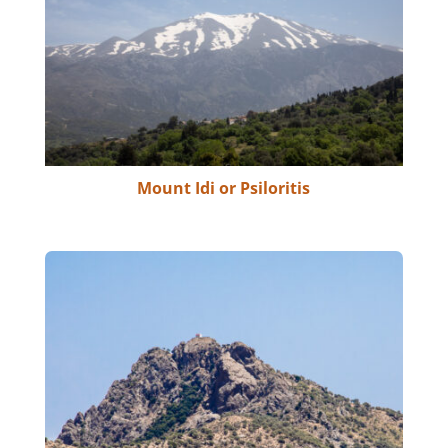
Mount Idi or Psiloritis