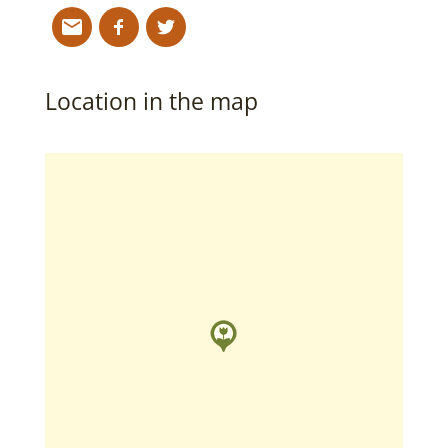
Location in the map