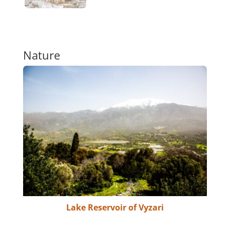
Nature
Lake Reservoir of Vyzari