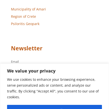
Municipality of Amari
Region of Crete
Psiloritis Geopark
Newsletter
Email
We value your privacy
We use cookies to enhance your browsing experience,
serve personalized ads or content, and analyze our
traffic. By clicking "Accept All", you consent to our use of
cookies.
Design – Development
Aegean Solutions
| Copyright