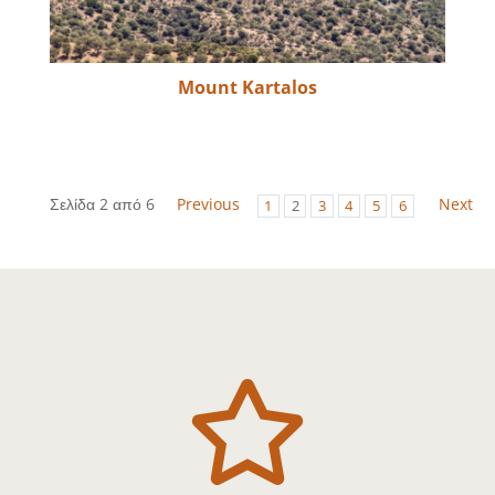
Mount Kartalos
Σελίδα 2 από 6
Previous
Next
1
2
3
4
5
6
