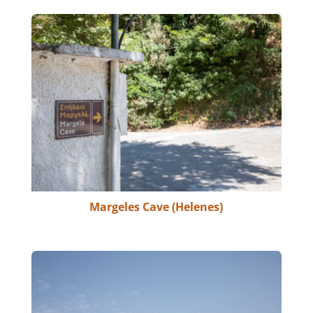
Margeles Cave (Helenes)