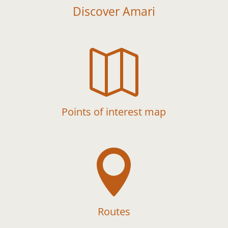
Discover Amari

Points of interest map

Routes