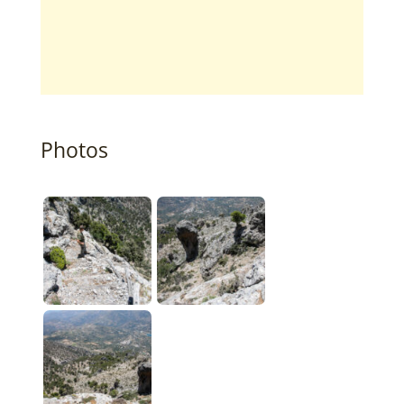
Photos