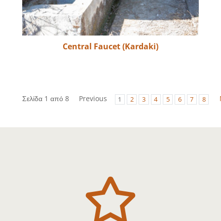
Central Faucet (Kardaki)
Σελίδα 1 από 8
Previous
1
2
3
4
5
6
7
8
