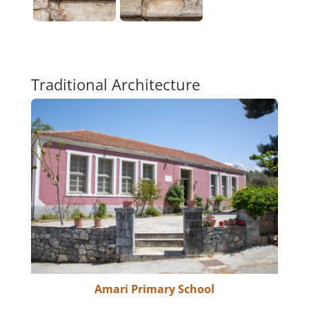
Traditional Architecture
Amari Primary School