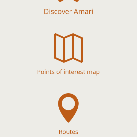
Discover Amari

Points of interest map

Routes