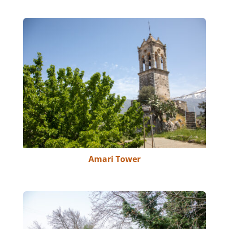
Amari Tower