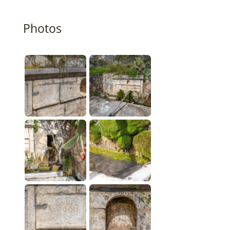
Photos