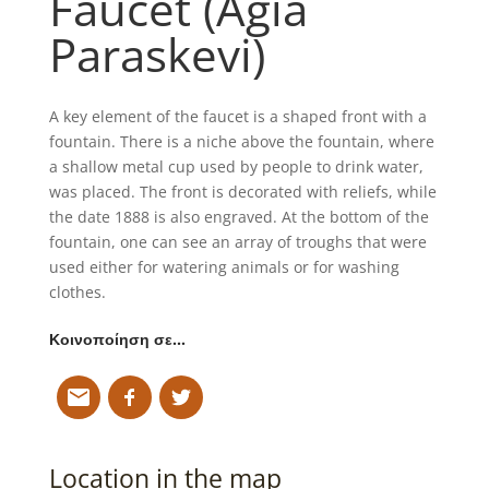
Faucet (Agia
Paraskevi)
A key element of the faucet is a shaped front with a
fountain. There is a niche above the fountain, where
a shallow metal cup used by people to drink water,
was placed. The front is decorated with reliefs, while
the date 1888 is also engraved. At the bottom of the
fountain, one can see an array of troughs that were
used either for watering animals or for washing
clothes.
Κοινοποίηση σε…
Location in the map