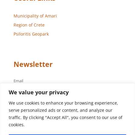
Municipality of Amari
Region of Crete
Psiloritis Geopark
Newsletter
Email
We value your privacy
We use cookies to enhance your browsing experience,
serve personalized ads or content, and analyze our
traffic. By clicking "Accept All", you consent to our use of
cookies.