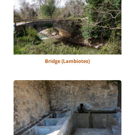
Bridge (Lambiotes)