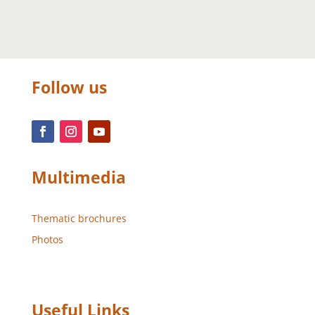
Follow us
Multimedia
Thematic brochures
Photos
Useful Links