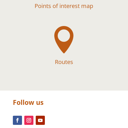
Points of interest map

Routes
Follow us