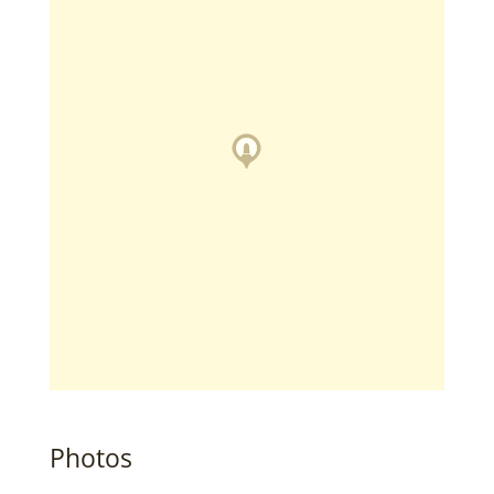
Photos