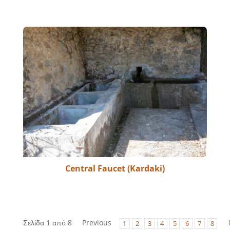
Central Faucet (Kardaki)
Σελίδα 1 από 8
Previous
1
2
3
4
5
6
7
8