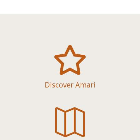

Discover Amari
