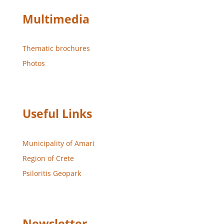
Multimedia
Thematic brochures
Photos
Useful Links
Municipality of Amari
Region of Crete
Psiloritis Geopark
Newsletter