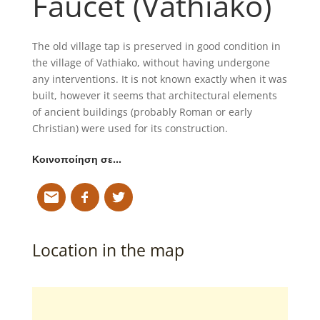
Faucet (Vathiako)
The old village tap is preserved in good condition in
the village of Vathiako, without having undergone
any interventions. It is not known exactly when it was
built, however it seems that architectural elements
of ancient buildings (probably Roman or early
Christian) were used for its construction.
Κοινοποίηση σε…
Location in the map