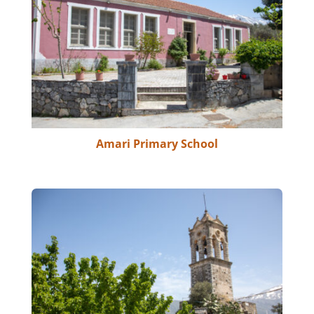
Amari Primary School