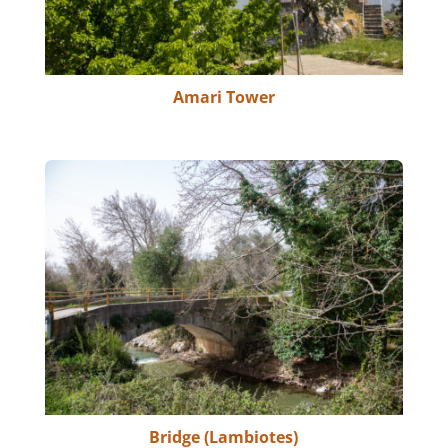
Amari Tower
Bridge (Lambiotes)