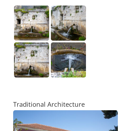
Traditional Architecture