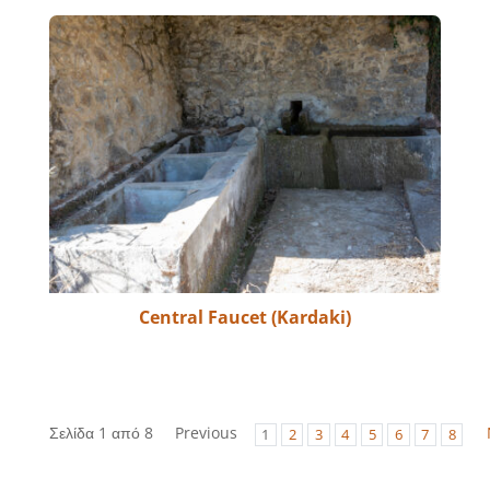
Central Faucet (Kardaki)
Σελίδα 1 από 8
Previous
1
2
3
4
5
6
7
8