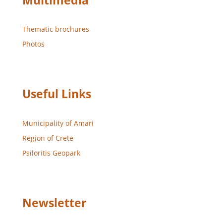
Multimedia
Thematic brochures
Photos
Useful Links
Municipality of Amari
Region of Crete
Psiloritis Geopark
Newsletter