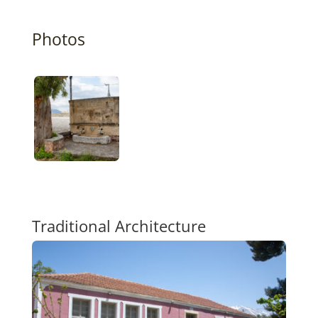
Photos
Traditional Architecture