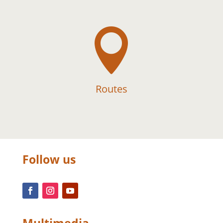

Routes
Follow us