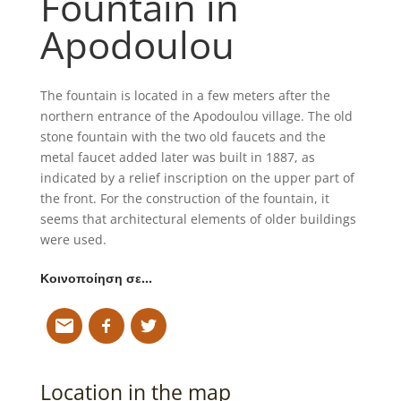
Fountain in
Apodoulou
The fountain is located in a few meters after the
northern entrance of the Apodoulou village. The old
stone fountain with the two old faucets and the
metal faucet added later was built in 1887, as
indicated by a relief inscription on the upper part of
the front. For the construction of the fountain, it
seems that architectural elements of older buildings
were used.
Κοινοποίηση σε…
Location in the map