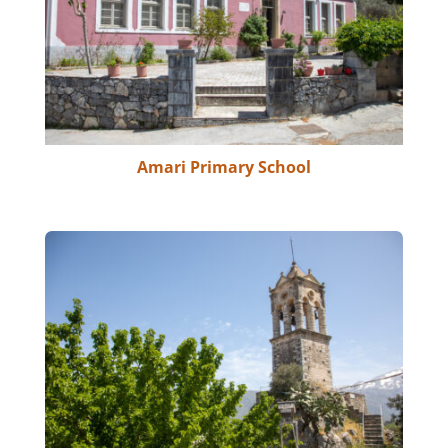
Amari Primary School