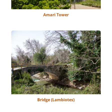
Amari Tower
Bridge (Lambiotes)