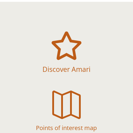

Discover Amari

Points of interest map