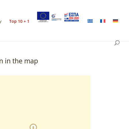
y
Top 10 + 1
n in the map