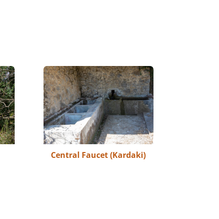
Central Faucet (Kardaki)