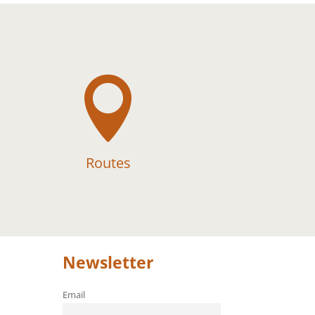

Routes
Newsletter
Email