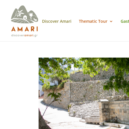
Discover Amari
Thematic Tour
Gas