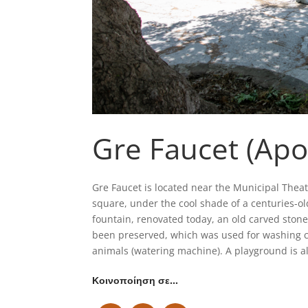
Gre Faucet (Apo
Gre Faucet is located near the Municipal Theater
square, under the cool shade of a centuries-old
fountain, renovated today, an old carved stone
been preserved, which was used for washing c
animals (watering machine). A playground is al
Κοινοποίηση σε…