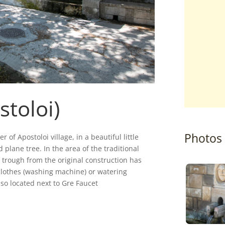
stoloi)
Photos
 of Apostoloi village, in a beautiful little
 plane tree. In the area of the traditional
 trough from the original construction has
lothes (washing machine) or watering
so located next to Gre Faucet