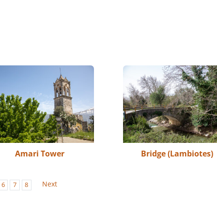
Amari Tower
Bridge (Lambiotes)
Next
6
7
8