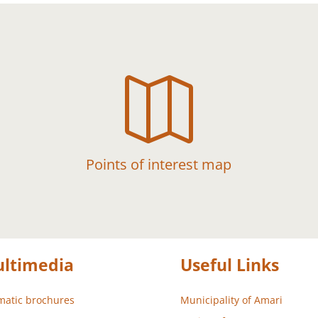

Points of interest map
ltimedia
Useful Links
atic brochures
Municipality of Amari