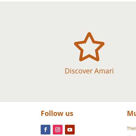

Discover Amari
Follow us
Mu
Them