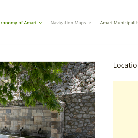
tronomy of Amari
Navigation Maps
Amari Municipalit
Locatio