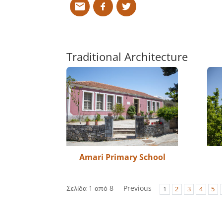
Traditional Architecture
Amari Primary School
Σελίδα 1 από 8
Previous
1
2
3
4
5