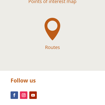
Points of interest map

Routes
Follow us