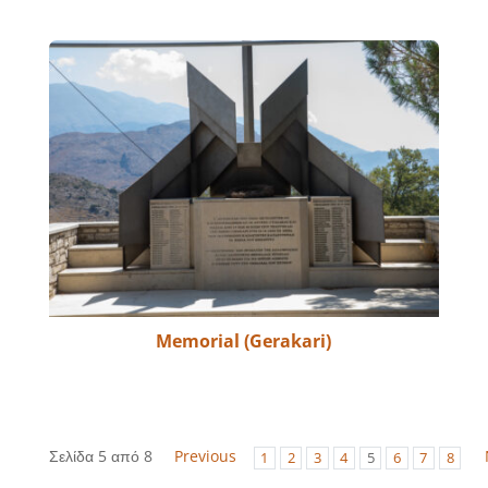
Memorial (Gerakari)
Σελίδα 5 από 8
Previous
1
2
3
4
5
6
7
8