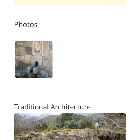
Photos
Traditional Architecture