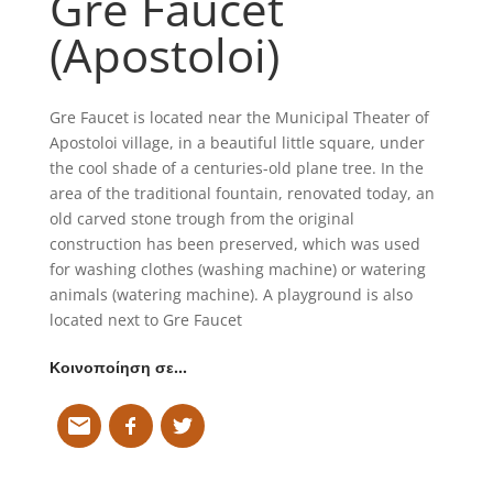
Gre Faucet
(Apostoloi)
Gre Faucet is located near the Municipal Theater of
Apostoloi village, in a beautiful little square, under
the cool shade of a centuries-old plane tree. In the
area of the traditional fountain, renovated today, an
old carved stone trough from the original
construction has been preserved, which was used
for washing clothes (washing machine) or watering
animals (watering machine). A playground is also
located next to Gre Faucet
Κοινοποίηση σε…