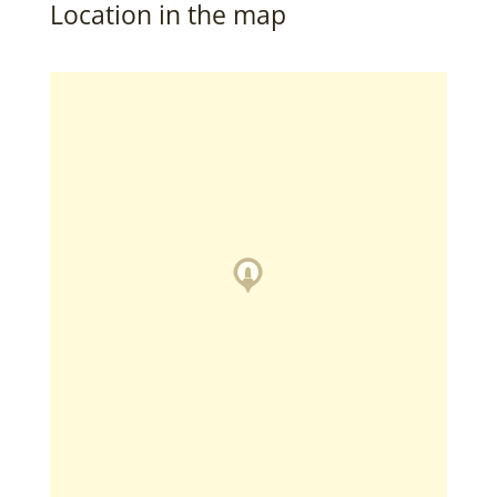
Location in the map