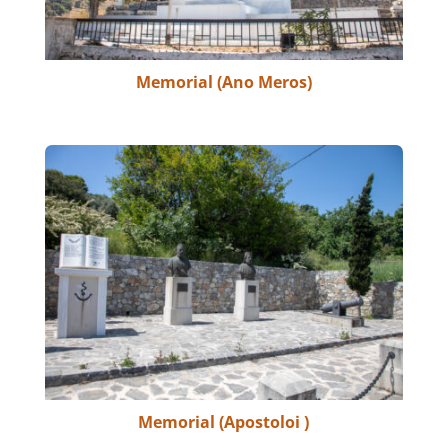
Memorial (Ano Meros)
Memorial (Apostoloi )