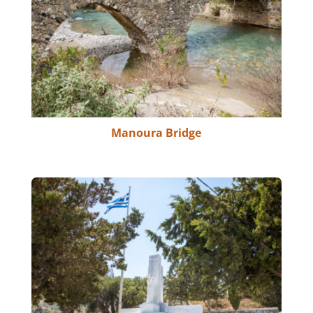
Manoura Bridge