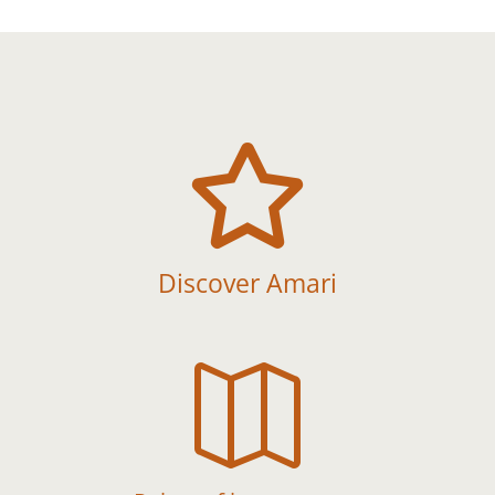

Discover Amari
