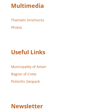
Multimedia
Thematic brochures
Photos
Useful Links
Municipality of Amari
Region of Crete
Psiloritis Geopark
Newsletter