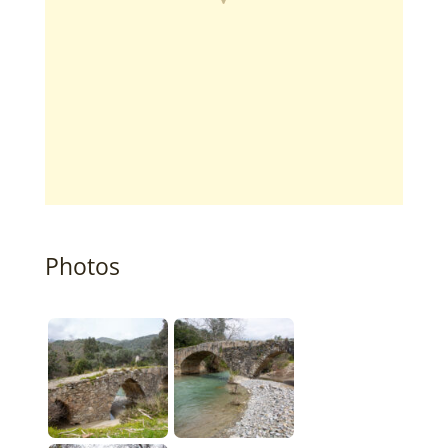
Photos