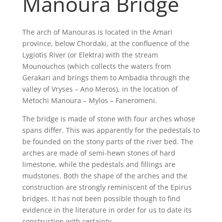
Manoura Bridge
The arch of Manouras is located in the Amari
province, below Chordaki, at the confluence of the
Lygiotis River (or Elektra) with the stream
Mounouchos (which collects the waters from
Gerakari and brings them to Ambadia through the
valley of Vryses – Ano Meros), in the location of
Metochi Manoura – Mylos – Faneromeni.
The bridge is made of stone with four arches whose
spans differ. This was apparently for the pedestals to
be founded on the stony parts of the river bed. The
arches are made of semi-hewn stones of hard
limestone, while the pedestals and fillings are
mudstones. Both the shape of the arches and the
construction are strongly reminiscent of the Epirus
bridges. It has not been possible though to find
evidence in the literature in order for us to date its
construction with certainty.