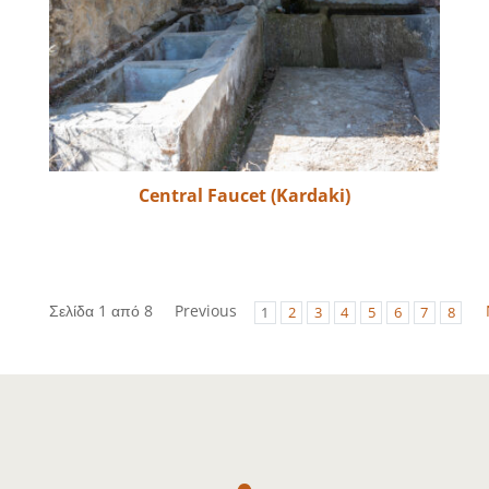
Central Faucet (Kardaki)
Σελίδα 1 από 8
Previous
1
2
3
4
5
6
7
8