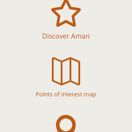

Discover Amari

Points of interest map
