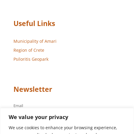
Useful Links
Municipality of Amari
Region of Crete
Psiloritis Geopark
Newsletter
Email
We value your privacy
We use cookies to enhance your browsing experience,