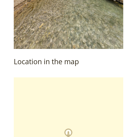
Location in the map