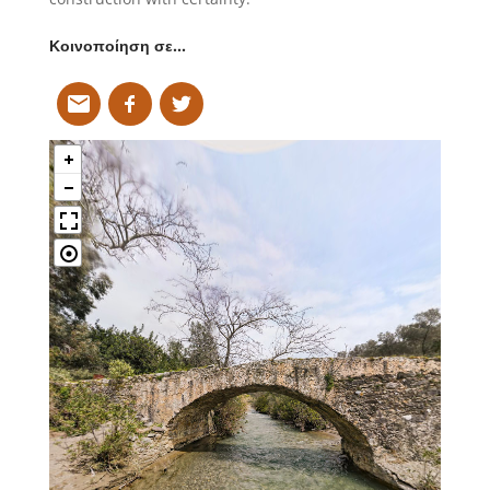
Κοινοποίηση σε…