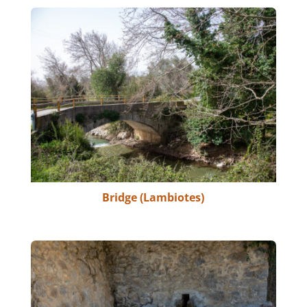
Bridge (Lambiotes)