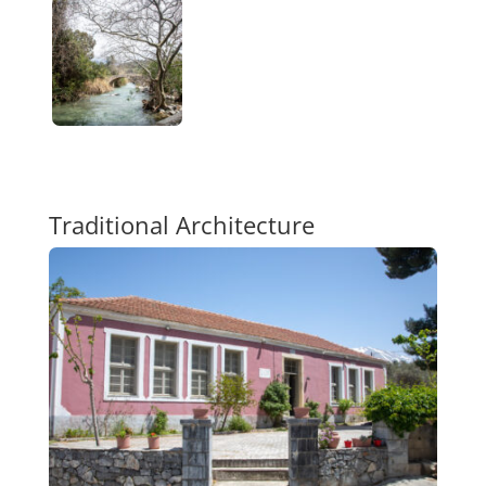
Traditional Architecture