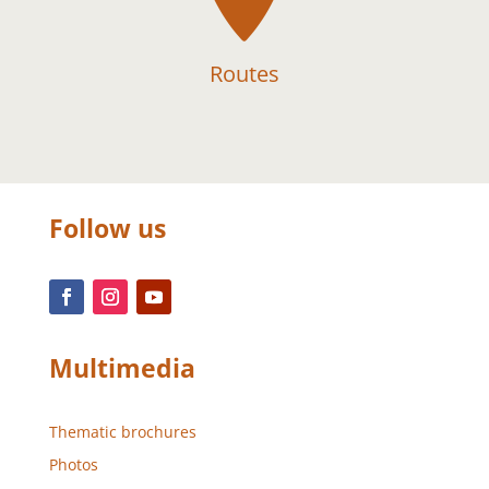
Routes
Follow us
Multimedia
Thematic brochures
Photos