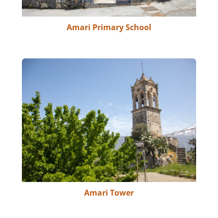
Amari Primary School
Amari Tower