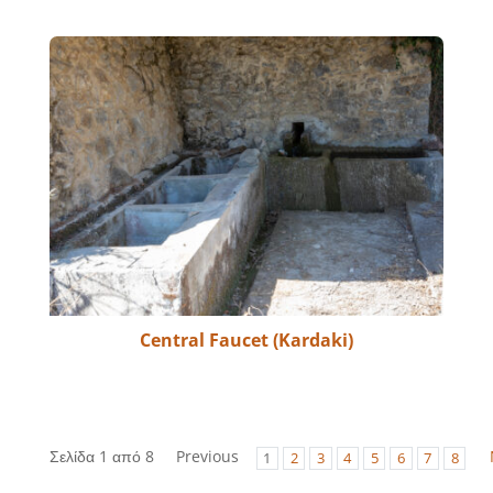
Central Faucet (Kardaki)
Σελίδα 1 από 8
Previous
1
2
3
4
5
6
7
8