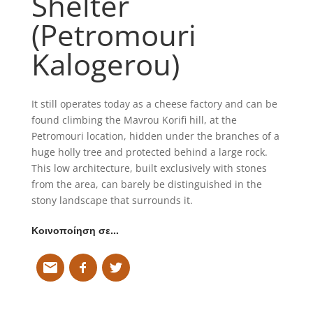
Shelter
(Petromouri
Kalogerou)
It still operates today as a cheese factory and can be
found climbing the Mavrou Korifi hill, at the
Petromouri location, hidden under the branches of a
huge holly tree and protected behind a large rock.
This low architecture, built exclusively with stones
from the area, can barely be distinguished in the
stony landscape that surrounds it.
Κοινοποίηση σε…