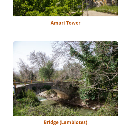
Amari Tower
Bridge (Lambiotes)