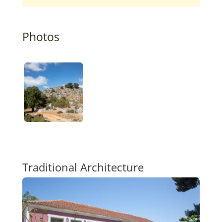
Photos
Traditional Architecture