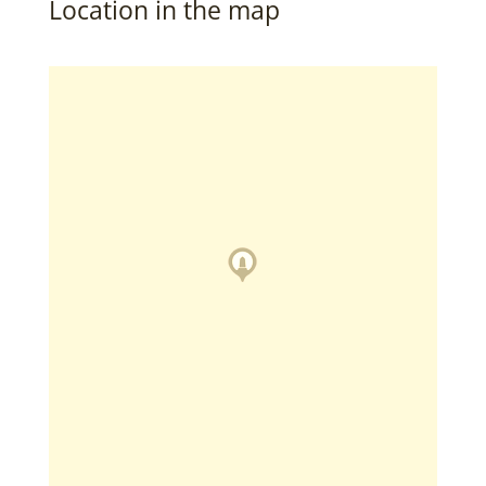
Location in the map