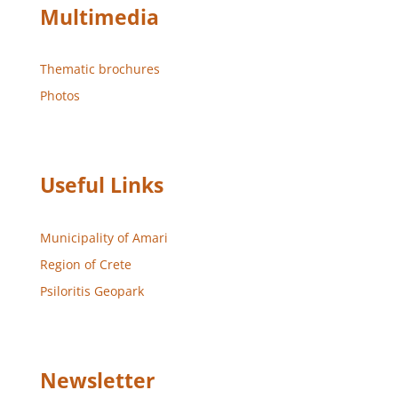
Multimedia
Thematic brochures
Photos
Useful Links
Municipality of Amari
Region of Crete
Psiloritis Geopark
Newsletter