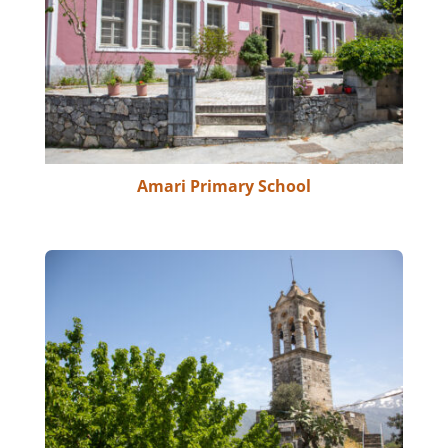
Amari Primary School