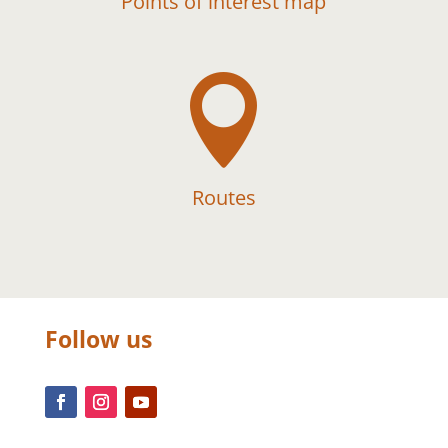
Points of interest map

Routes
Follow us