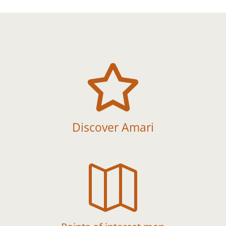

Discover Amari
