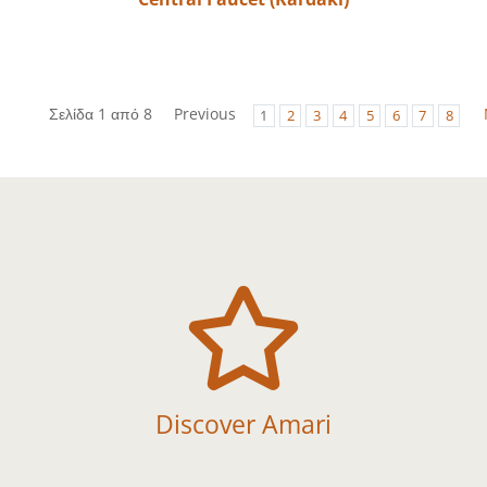
Σελίδα 1 από 8
Previous
1
2
3
4
5
6
7
8

Discover Amari