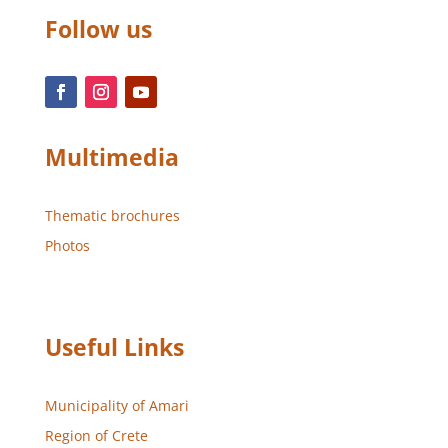
Follow us
Multimedia
Thematic brochures
Photos
Useful Links
Municipality of Amari
Region of Crete