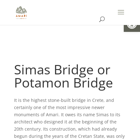
Open
Simas Bridge or
Potamon Bridge
It is the highest stone-built bridge in Crete, and
certainly one of the most impressive newer
monuments of Amari. It owes its name Simas to its
architect who designed it at the beginning of the
20th century. Its construction, which had already
begun during the years of the Cretan State, was only