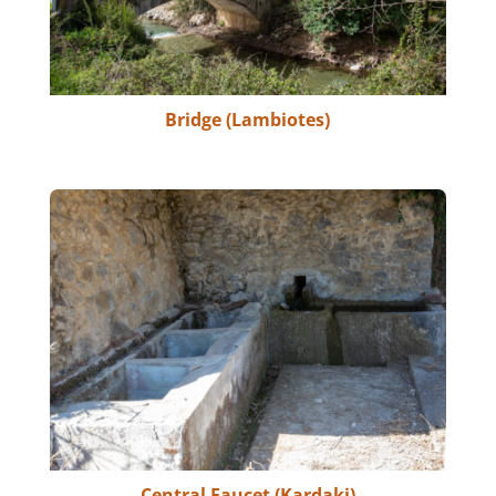
Bridge (Lambiotes)
Central Faucet (Kardaki)