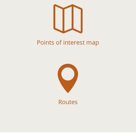

Points of interest map

Routes