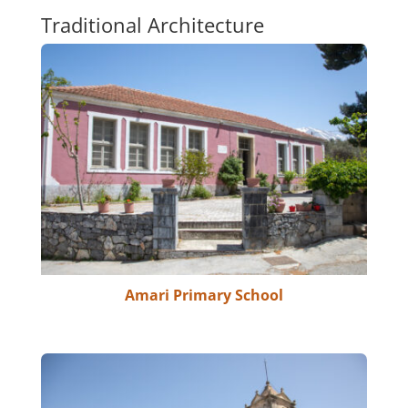
Traditional Architecture
Amari Primary School