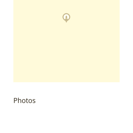
Photos