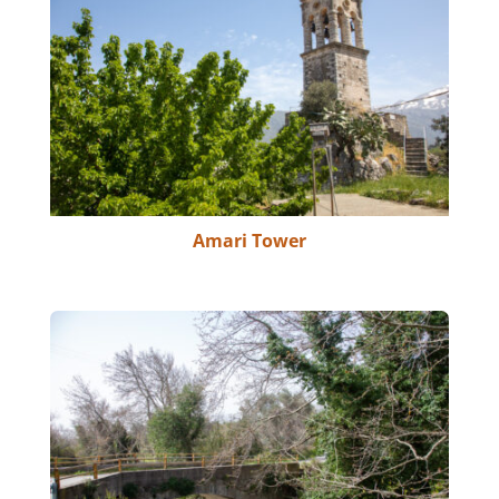
Amari Tower