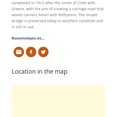
completed in 1912 after the Union of Crete with
Greece, with the aim of creating a carriage road that
would connect Amari with Rethymno. The ornate
bridge is preserved today in excellent condition and
is still in use.
Κοινοποίηση σε…
Location in the map