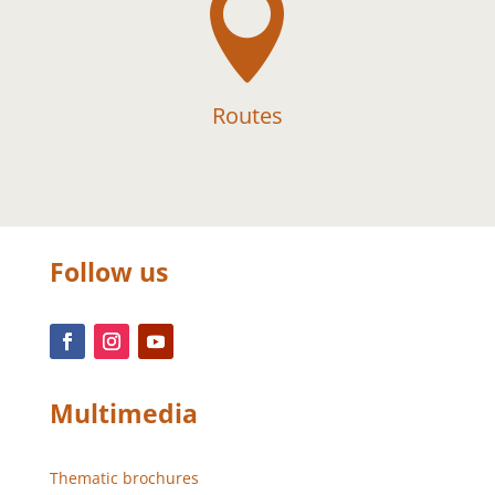

Routes
Follow us
Multimedia
Thematic brochures