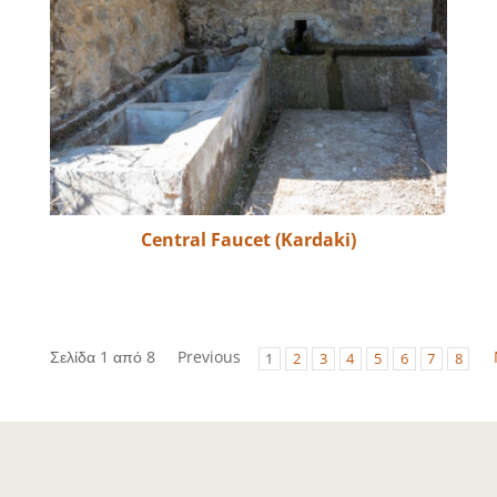
Central Faucet (Kardaki)
Σελίδα 1 από 8
Previous
1
2
3
4
5
6
7
8