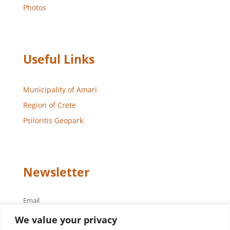
Photos
Useful Links
Municipality of Amari
Region of Crete
Psiloritis Geopark
Newsletter
Email
We value your privacy