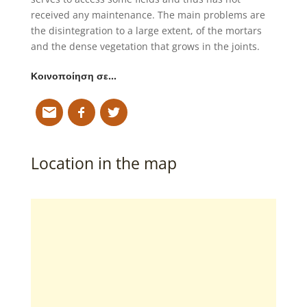
received any maintenance. The main problems are
the disintegration to a large extent, of the mortars
and the dense vegetation that grows in the joints.
Κοινοποίηση σε…
Location in the map