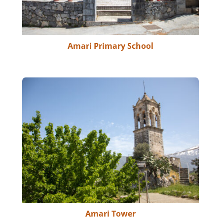
Amari Primary School
Amari Tower