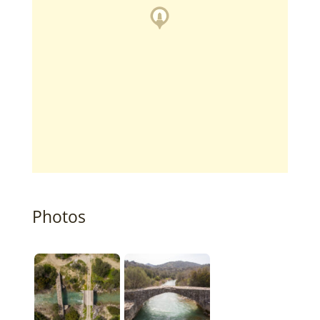
Photos