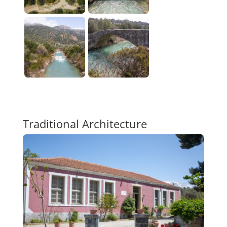
Traditional Architecture