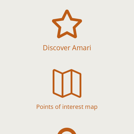

Discover Amari

Points of interest map