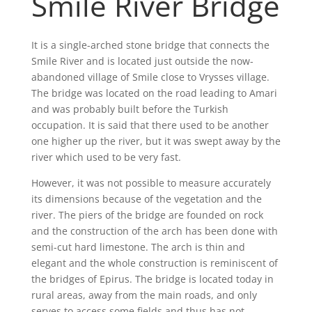
Smile River Bridge
It is a single-arched stone bridge that connects the
Smile River and is located just outside the now-
abandoned village of Smile close to Vrysses village.
The bridge was located on the road leading to Amari
and was probably built before the Turkish
occupation. It is said that there used to be another
one higher up the river, but it was swept away by the
river which used to be very fast.
However, it was not possible to measure accurately
its dimensions because of the vegetation and the
river. The piers of the bridge are founded on rock
and the construction of the arch has been done with
semi-cut hard limestone. The arch is thin and
elegant and the whole construction is reminiscent of
the bridges of Epirus. The bridge is located today in
rural areas, away from the main roads, and only
serves to access some fields and thus has not