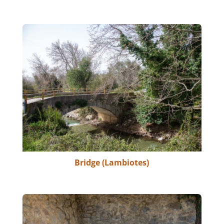
Bridge (Lambiotes)