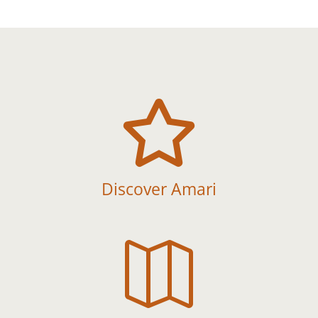

Discover Amari
