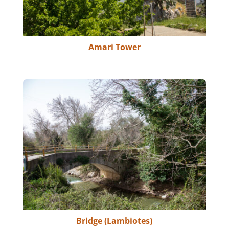
Amari Tower
Bridge (Lambiotes)