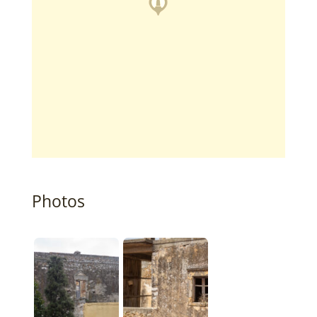
Photos