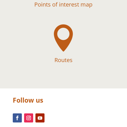
Points of interest map

Routes
Follow us