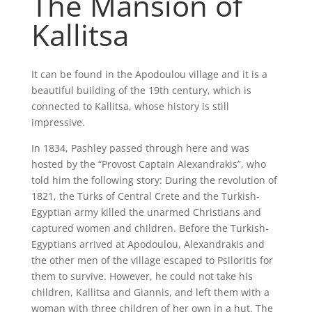
The Mansion of
Kallitsa
It can be found in the Apodoulou village and it is a
beautiful building of the 19th century, which is
connected to Kallitsa, whose history is still
impressive.
In 1834, Pashley passed through here and was
hosted by the “Provost Captain Alexandrakis”, who
told him the following story: During the revolution of
1821, the Turks of Central Crete and the Turkish-
Egyptian army killed the unarmed Christians and
captured women and children. Before the Turkish-
Egyptians arrived at Apodoulou, Alexandrakis and
the other men of the village escaped to Psiloritis for
them to survive. However, he could not take his
children, Kallitsa and Giannis, and left them with a
woman with three children of her own in a hut. The