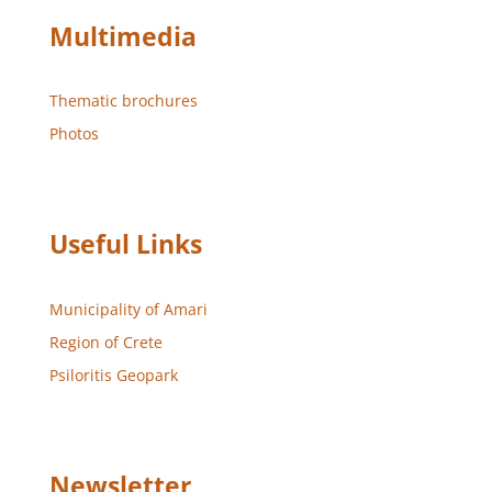
Multimedia
Thematic brochures
Photos
Useful Links
Municipality of Amari
Region of Crete
Psiloritis Geopark
Newsletter