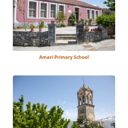
Amari Primary School