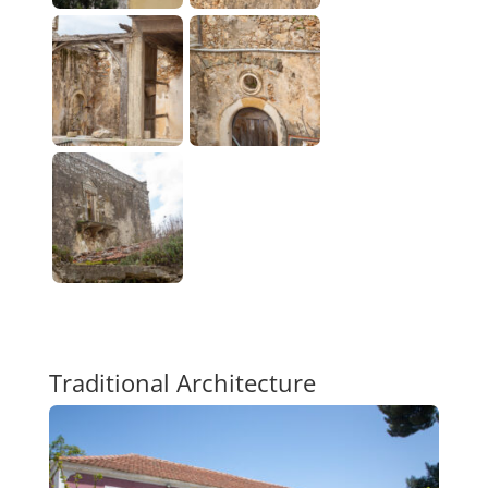
Traditional Architecture