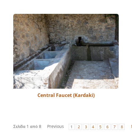
Central Faucet (Kardaki)
Σελίδα 1 από 8
Previous
1
2
3
4
5
6
7
8