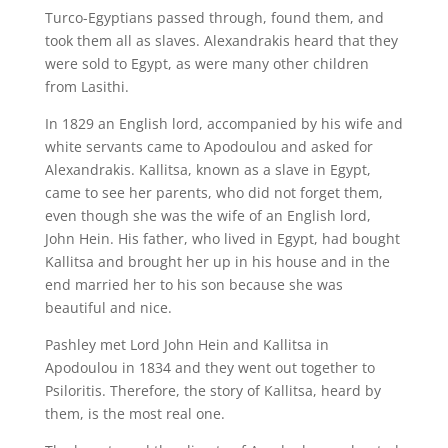
Turco-Egyptians passed through, found them, and
took them all as slaves. Alexandrakis heard that they
were sold to Egypt, as were many other children
from Lasithi.
In 1829 an English lord, accompanied by his wife and
white servants came to Apodoulou and asked for
Alexandrakis. Kallitsa, known as a slave in Egypt,
came to see her parents, who did not forget them,
even though she was the wife of an English lord,
John Hein. His father, who lived in Egypt, had bought
Kallitsa and brought her up in his house and in the
end married her to his son because she was
beautiful and nice.
Pashley met Lord John Hein and Kallitsa in
Apodoulou in 1834 and they went out together to
Psiloritis. Therefore, the story of Kallitsa, heard by
them, is the most real one.