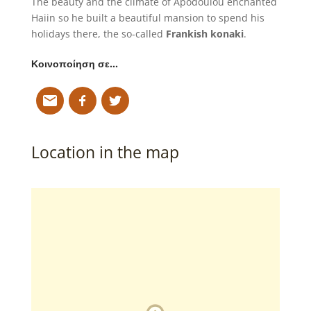
The beauty and the climate of Apodoulou enchanted
Haiin so he built a beautiful mansion to spend his
holidays there, the so-called
Frankish konaki
.
Κοινοποίηση σε…
Location in the map