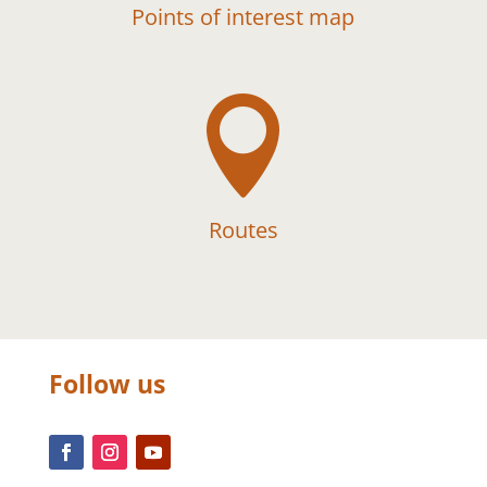
Points of interest map

Routes
Follow us