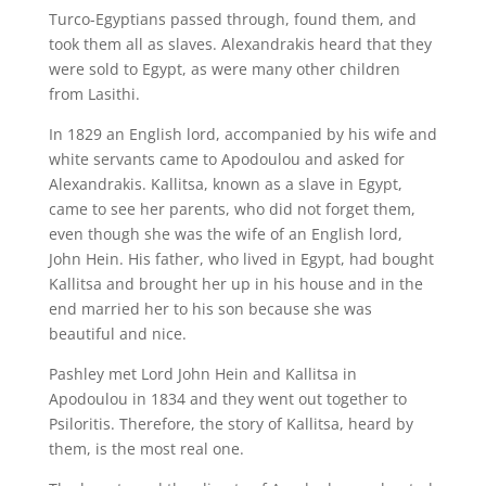
Turco-Egyptians passed through, found them, and
took them all as slaves. Alexandrakis heard that they
were sold to Egypt, as were many other children
from Lasithi.
In 1829 an English lord, accompanied by his wife and
white servants came to Apodoulou and asked for
Alexandrakis. Kallitsa, known as a slave in Egypt,
came to see her parents, who did not forget them,
even though she was the wife of an English lord,
John Hein. His father, who lived in Egypt, had bought
Kallitsa and brought her up in his house and in the
end married her to his son because she was
beautiful and nice.
Pashley met Lord John Hein and Kallitsa in
Apodoulou in 1834 and they went out together to
Psiloritis. Therefore, the story of Kallitsa, heard by
them, is the most real one.