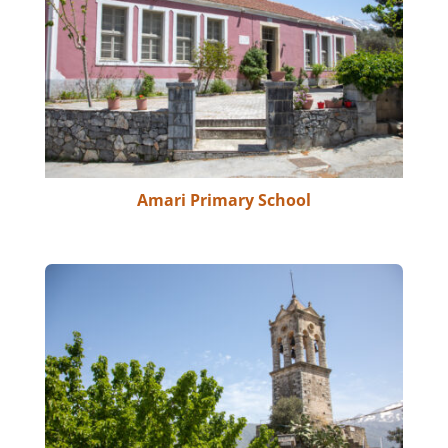
Amari Primary School