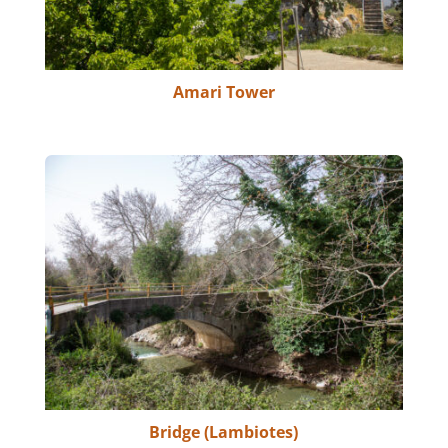
Amari Tower
Bridge (Lambiotes)