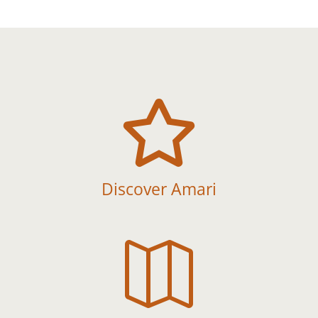

Discover Amari
