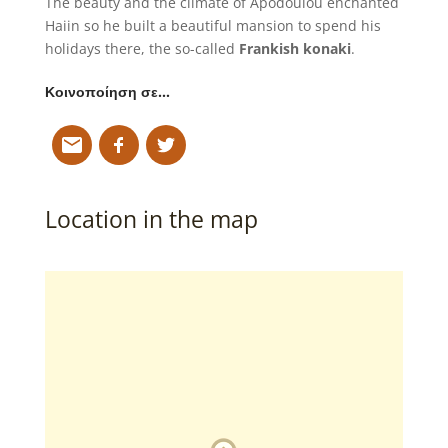
The beauty and the climate of Apodoulou enchanted
Haiin so he built a beautiful mansion to spend his
holidays there, the so-called
Frankish konaki
.
Κοινοποίηση σε…
Location in the map