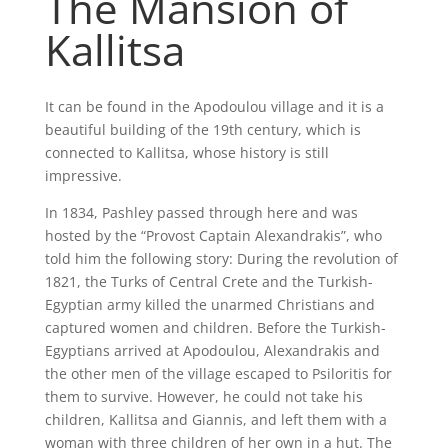
The Mansion of
Kallitsa
It can be found in the Apodoulou village and it is a
beautiful building of the 19th century, which is
connected to Kallitsa, whose history is still
impressive.
In 1834, Pashley passed through here and was
hosted by the “Provost Captain Alexandrakis”, who
told him the following story: During the revolution of
1821, the Turks of Central Crete and the Turkish-
Egyptian army killed the unarmed Christians and
captured women and children. Before the Turkish-
Egyptians arrived at Apodoulou, Alexandrakis and
the other men of the village escaped to Psiloritis for
them to survive. However, he could not take his
children, Kallitsa and Giannis, and left them with a
woman with three children of her own in a hut. The