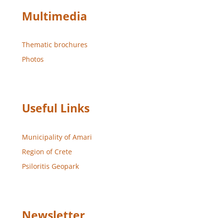
Multimedia
Thematic brochures
Photos
Useful Links
Municipality of Amari
Region of Crete
Psiloritis Geopark
Newsletter