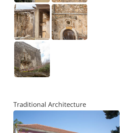
Traditional Architecture