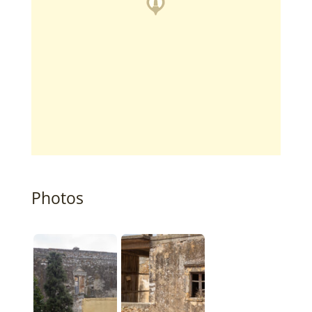
Photos