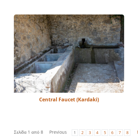
Central Faucet (Kardaki)
Σελίδα 1 από 8
Previous
1
2
3
4
5
6
7
8