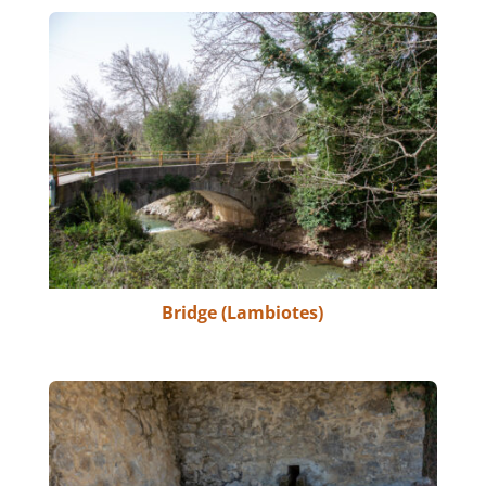
Bridge (Lambiotes)