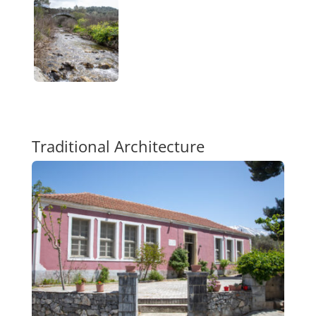
Traditional Architecture