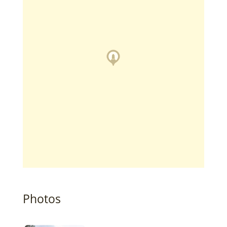
Photos