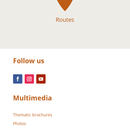
Routes
Follow us
Multimedia
Thematic brochures
Photos