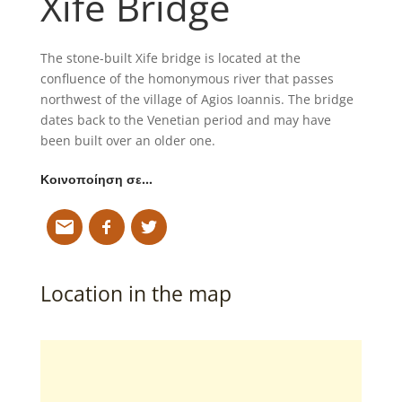
Xife Bridge
The stone-built Xife bridge is located at the
confluence of the homonymous river that passes
northwest of the village of Agios Ioannis. The bridge
dates back to the Venetian period and may have
been built over an older one.
Κοινοποίηση σε…
Location in the map