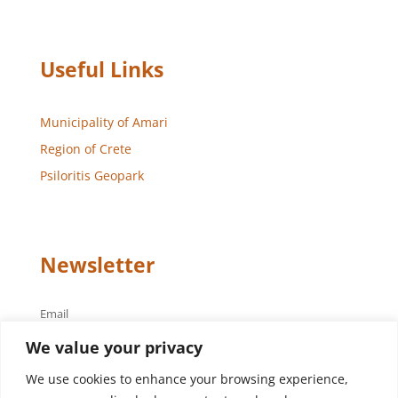
Useful Links
Municipality of Amari
Region of Crete
Psiloritis Geopark
Newsletter
Email
We value your privacy
We use cookies to enhance your browsing experience,