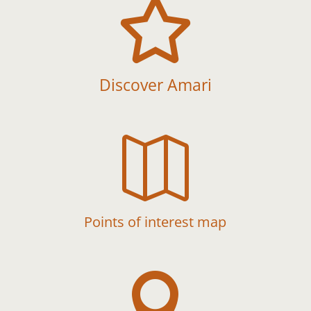

Discover Amari

Points of interest map
