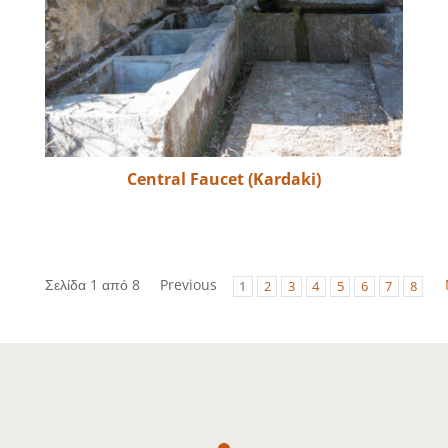
Central Faucet (Kardaki)
Σελίδα 1 από 8
Previous
1
2
3
4
5
6
7
8