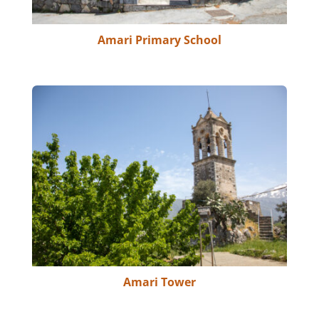
Amari Primary School
Amari Tower