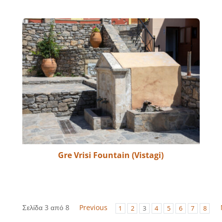
Gre Vrisi Fountain (Vistagi)
Σελίδα 3 από 8
Previous
1
2
3
4
5
6
7
8