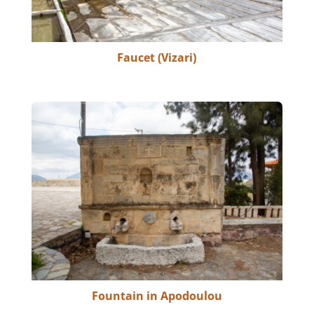
Faucet (Vizari)
Fountain in Apodoulou