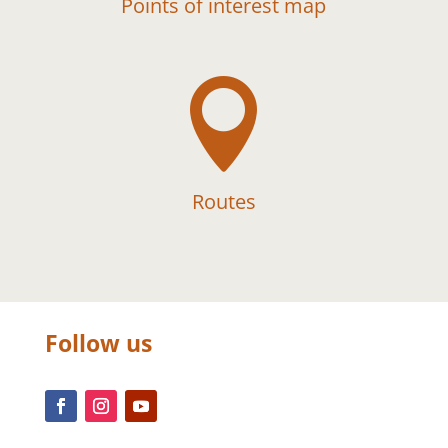
Points of interest map

Routes
Follow us