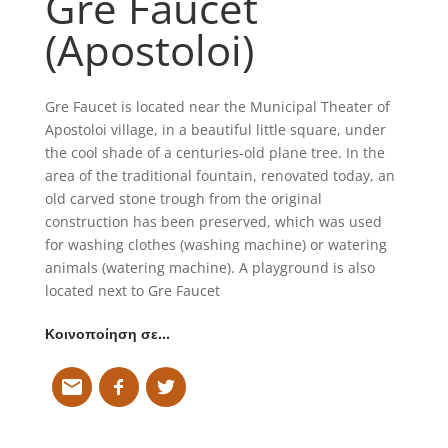
Gre Faucet
(Apostoloi)
Gre Faucet is located near the Municipal Theater of
Apostoloi village, in a beautiful little square, under
the cool shade of a centuries-old plane tree. In the
area of the traditional fountain, renovated today, an
old carved stone trough from the original
construction has been preserved, which was used
for washing clothes (washing machine) or watering
animals (watering machine). A playground is also
located next to Gre Faucet
Κοινοποίηση σε…