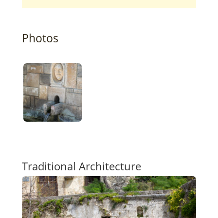
Photos
Traditional Architecture