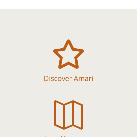

Discover Amari
