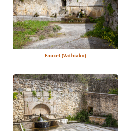
Faucet (Vathiako)