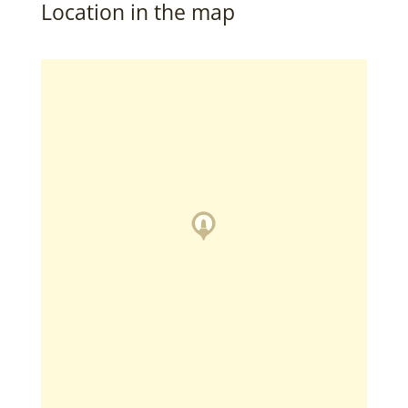
Location in the map