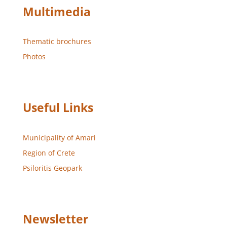
Multimedia
Thematic brochures
Photos
Useful Links
Municipality of Amari
Region of Crete
Psiloritis Geopark
Newsletter