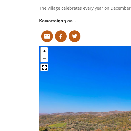
The village celebrates every year on December 
Κοινοποίηση σε…