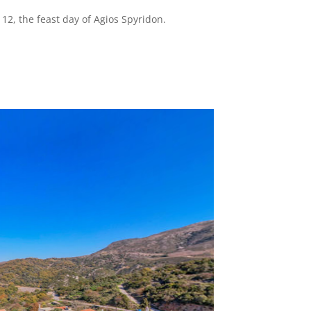
12, the feast day of Agios Spyridon.