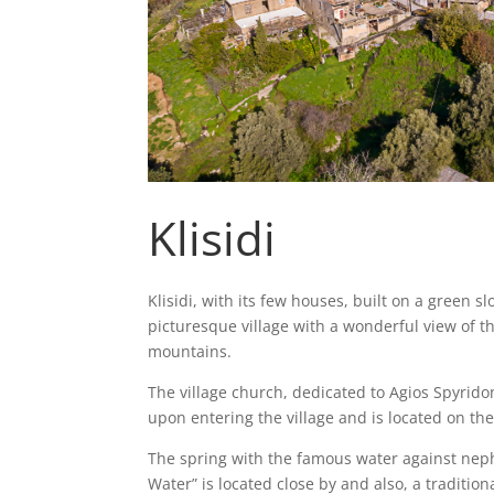
Klisidi
Klisidi, with its few houses, built on a green slo
picturesque village with a wonderful view of 
mountains.
The village church, dedicated to Agios Spyridon,
upon entering the village and is located on th
The spring with the famous water against neph
Water” is located close by and also, a tradition