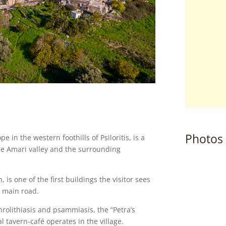
Photos
pe in the western foothills of Psiloritis, is a
the Amari valley and the surrounding
 is one of the first buildings the visitor sees
e main road.
rolithiasis and psammiasis, the “Petra’s
al tavern-café operates in the village.