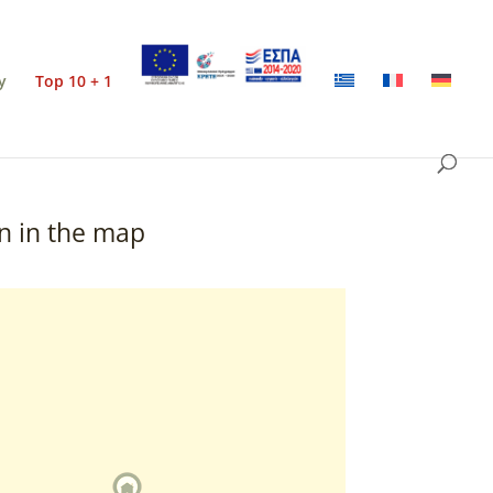
y
Top 10 + 1
n in the map