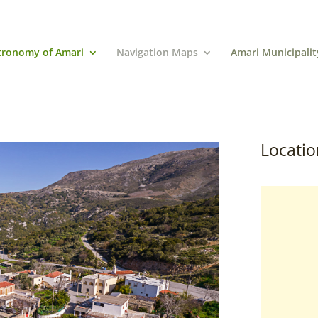
tronomy of Amari
Navigation Maps
Amari Municipalit
Locatio