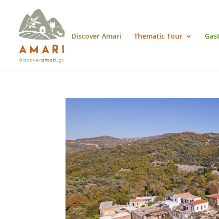
Discover Amari
Thematic Tour
Gas