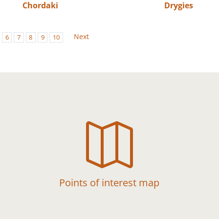
Chordaki
Drygies
Next
6
7
8
9
10

Points of interest map