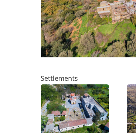
Settlements