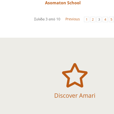
Asomaton School
Σελίδα 3 από 10
Previous
1
2
3
4
5

Discover Amari