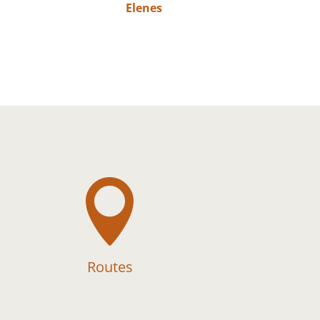
Elenes

Routes