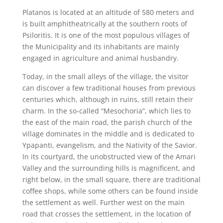
Platanos is located at an altitude of 580 meters and
is built amphitheatrically at the southern roots of
Psiloritis. It is one of the most populous villages of
the Municipality and its inhabitants are mainly
engaged in agriculture and animal husbandry.
Today, in the small alleys of the village, the visitor
can discover a few traditional houses from previous
centuries which, although in ruins, still retain their
charm. In the so-called “Mesochoria”, which lies to
the east of the main road, the parish church of the
village dominates in the middle and is dedicated to
Ypapanti, evangelism, and the Nativity of the Savior.
In its courtyard, the unobstructed view of the Amari
Valley and the surrounding hills is magnificent, and
right below, in the small square, there are traditional
coffee shops, while some others can be found inside
the settlement as well. Further west on the main
road that crosses the settlement, in the location of