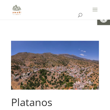
Open
Platanos