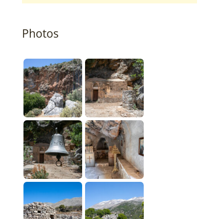
Photos