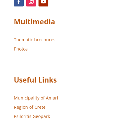
Multimedia
Thematic brochures
Photos
Useful Links
Municipality of Amari
Region of Crete
Psiloritis Geopark