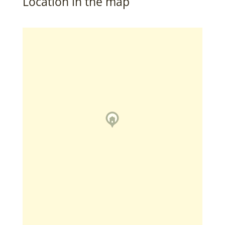
Location in the map