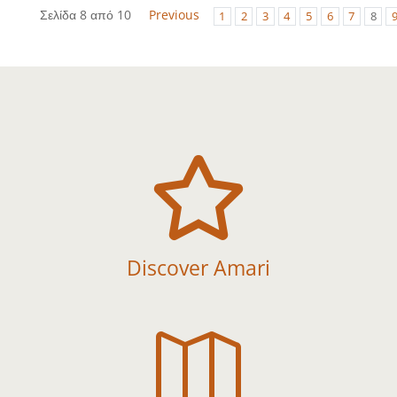
Σελίδα 8 από 10
Previous
1
2
3
4
5
6
7
8

Discover Amari
