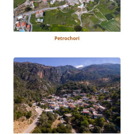
Petrochori