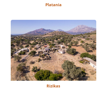
Platania
Rizikas