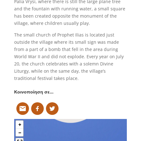
Palia Vrysi, where there is still the large plane tree
and the fountain with running water, a small square
has been created opposite the monument of the
village, where children usually play.
The small church of Prophet Ilias is located just
outside the village where its small sign was made
from a part of a bomb that fell in the area during
World War II and did not explode. Every year on July
20, the church celebrates with a solemn Divine
Liturgy, while on the same day, the village’s
traditional festival takes place.
Κοινοποίηση σε…