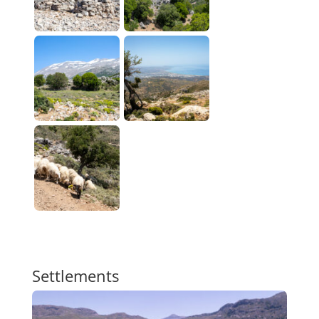
Settlements