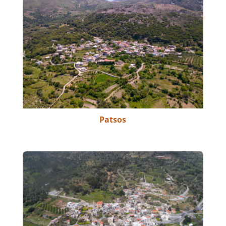
Patsos