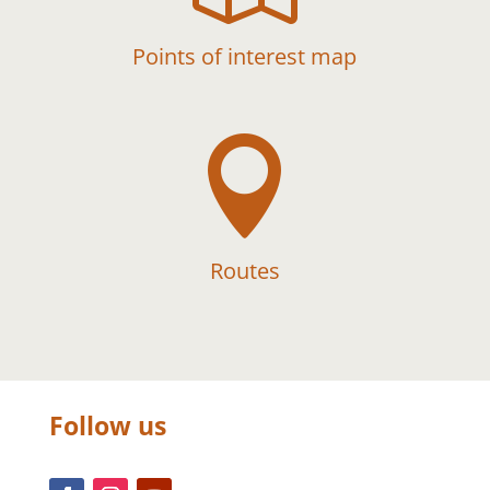
Points of interest map

Routes
Follow us