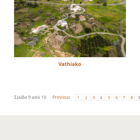
Vathiako
Σελίδα 9 από 10
Previous
1
2
3
4
5
6
7
8