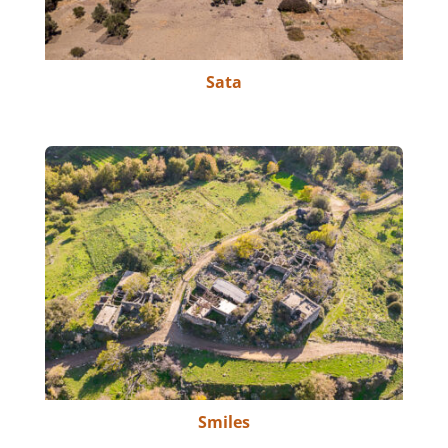
Sata
Smiles