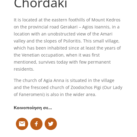
Chordaki
It is located at the eastern foothills of Mount Kedros
on the provincial road Gerakari – Agios Ioannis, in a
location with an unobstructed view of the Amari
valley and the slopes of Psiloritis. This small village,
which has been inhabited since at least the years of
the Venetian occupation, when it was first
mentioned, survives today with few permanent
residents.
The church of Agia Anna is situated in the village
and the frescoed church of Zoodochos Pigi (Our Lady
of Faneromeni) is also in the wider area.
Κοινοποίηση σε…