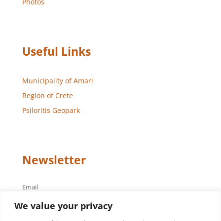
Photos
Useful Links
Municipality of Amari
Region of Crete
Psiloritis Geopark
Newsletter
Email
We value your privacy