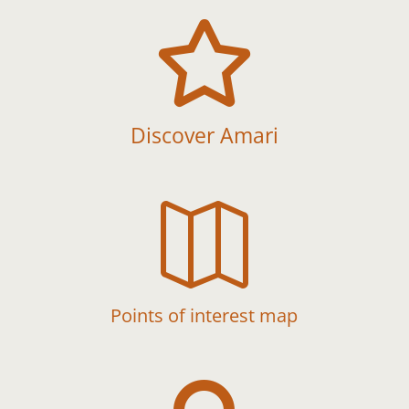

Discover Amari

Points of interest map