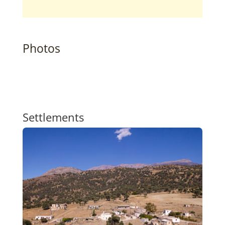
Photos
Settlements