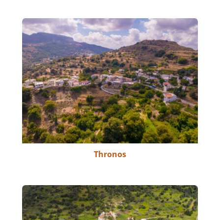
Thronos