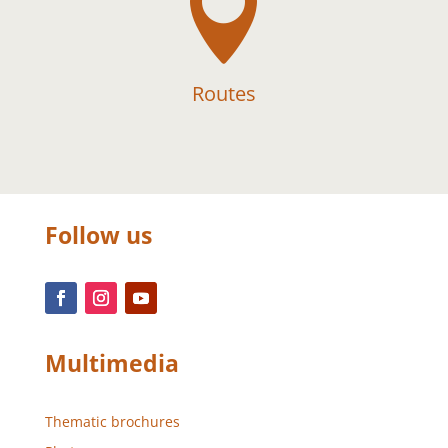

Routes
Follow us
Multimedia
Thematic brochures