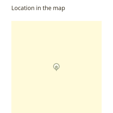
Location in the map